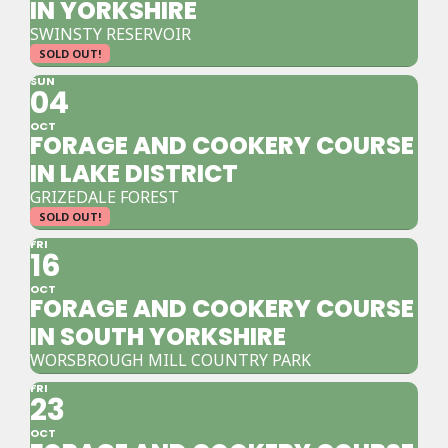
IN YORKSHIRE
SWINSTY RESERVOIR
SOLD OUT!
SUN
04
OCT
FORAGE AND COOKERY COURSE
IN LAKE DISTRICT
GRIZEDALE FOREST
SOLD OUT!
FRI
16
OCT
FORAGE AND COOKERY COURSE
IN SOUTH YORKSHIRE
WORSBROUGH MILL COUNTRY PARK
FRI
23
OCT