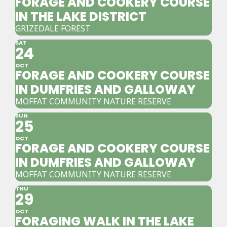
FORAGE AND COOKERY COURSE
IN THE LAKE DISTRICT
GRIZEDALE FOREST
SAT
24
OCT
FORAGE AND COOKERY COURSE
IN DUMFRIES AND GALLOWAY
MOFFAT COMMUNITY NATURE RESERVE
SUN
25
OCT
FORAGE AND COOKERY COURSE
IN DUMFRIES AND GALLOWAY
MOFFAT COMMUNITY NATURE RESERVE
THU
29
OCT
FORAGING WALK IN THE LAKE