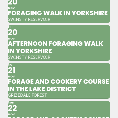
20
NOV
FORAGING WALK IN YORKSHIRE
SWINSTY RESERVOIR
FRI
20
NOV
AFTERNOON FORAGING WALK
IN YORKSHIRE
SWINSTY RESERVOIR
SAT
21
NOV
FORAGE AND COOKERY COURSE
IN THE LAKE DISTRICT
GRIZEDALE FOREST
SUN
22
NOV