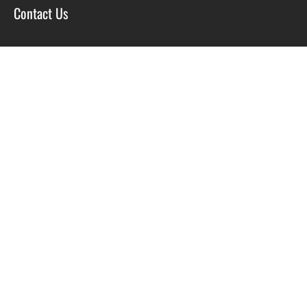
Contact Us
SOCIAL
Facebook
Twitter
Instagram
Course T&C’s
Privacy Policy
Site by Scott Tyzack