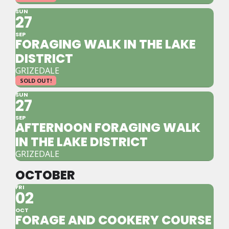
SUN
27
SEP
FORAGING WALK IN THE LAKE
DISTRICT
GRIZEDALE
SOLD OUT!
SUN
27
SEP
AFTERNOON FORAGING WALK
IN THE LAKE DISTRICT
GRIZEDALE
OCTOBER
FRI
02
OCT
FORAGE AND COOKERY COURSE