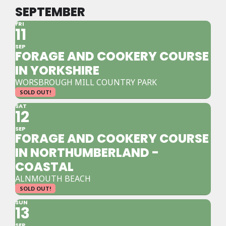
SEPTEMBER
FRI
11
SEP
FORAGE AND COOKERY COURSE
IN YORKSHIRE
WORSBROUGH MILL COUNTRY PARK
SOLD OUT!
SAT
12
SEP
FORAGE AND COOKERY COURSE
IN NORTHUMBERLAND -
COASTAL
ALNMOUTH BEACH
SOLD OUT!
SUN
13
SEP