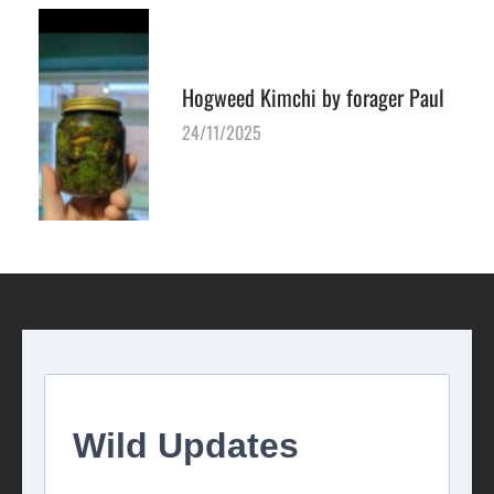
Hogweed Kimchi by forager Paul
24/11/2025