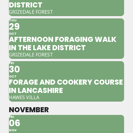
DISTRICT
GRIZEDALE FOREST
THU
29
OCT
AFTERNOON FORAGING WALK
IN THE LAKE DISTRICT
GRIZEDALE FOREST
FRI
30
OCT
FORAGE AND COOKERY COURSE
IN LANCASHIRE
HAWES VILLA
NOVEMBER
FRI
06
NOV