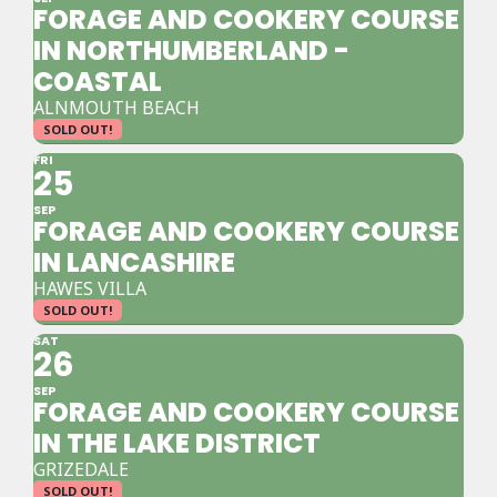
FORAGE AND COOKERY COURSE
IN NORTHUMBERLAND -
COASTAL
ALNMOUTH BEACH
SOLD OUT!
FRI
25
SEP
FORAGE AND COOKERY COURSE
IN LANCASHIRE
HAWES VILLA
SOLD OUT!
SAT
26
SEP
FORAGE AND COOKERY COURSE
IN THE LAKE DISTRICT
GRIZEDALE
SOLD OUT!