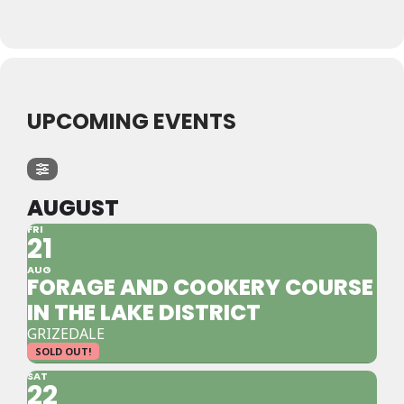
UPCOMING EVENTS
AUGUST
FRI
21
AUG
FORAGE AND COOKERY COURSE
IN THE LAKE DISTRICT
GRIZEDALE
SOLD OUT!
SAT
22