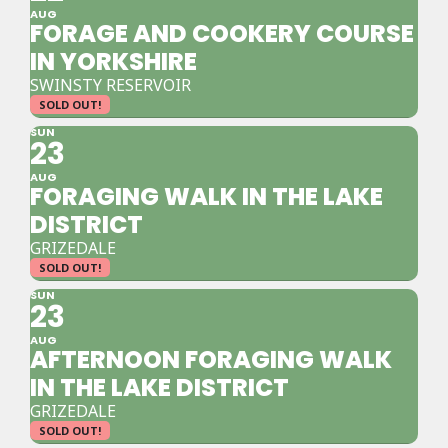
AUG
FORAGE AND COOKERY COURSE
IN YORKSHIRE
SWINSTY RESERVOIR
SOLD OUT!
SUN
23
AUG
FORAGING WALK IN THE LAKE
DISTRICT
GRIZEDALE
SOLD OUT!
SUN
23
AUG
AFTERNOON FORAGING WALK
IN THE LAKE DISTRICT
GRIZEDALE
SOLD OUT!