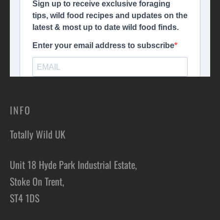
INFO
Totally Wild UK
Unit 18 Hyde Park Industrial Estate,
Stoke On Trent,
ST4 1DS