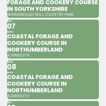
FORAGE AND COOKERY COURSE
IN SOUTH YORKSHIRE
WORSBROUGH MILL COUNTRY PARK
SAT
07
NOV
COASTAL FORAGE AND
COOKERY COURSE IN
NORTHUMBERLAND
ALNMOUTH
SUN
08
NOV
COASTAL FORAGE AND
COOKERY COURSE IN
NORTHUMBERLAND
ALNMOUTH
FRI