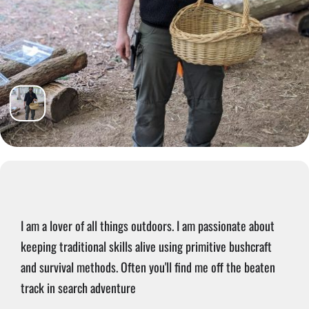
I am a lover of all things outdoors. I am passionate about
keeping traditional skills alive using primitive bushcraft
and survival methods. Often you'll find me off the beaten
track in search adventure