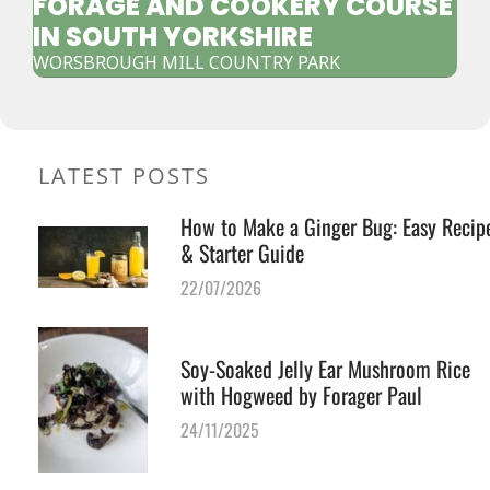
FORAGE AND COOKERY COURSE
IN SOUTH YORKSHIRE
WORSBROUGH MILL COUNTRY PARK
LATEST POSTS
How to Make a Ginger Bug: Easy Recip
& Starter Guide
22/07/2026
Soy-Soaked Jelly Ear Mushroom Rice
with Hogweed by Forager Paul
24/11/2025