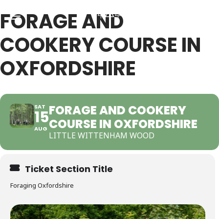
FORAGE AND
COOKERY COURSE IN
Back
Back
OXFORDSHIRE
RSES & VOUCHERS
INE LEARNING
FORAGE AND COOKERY
SAT
15
COURSE IN OXFORDSHIRE
ging Courses
ging Mushrooms Guide
AUG
LITTLE WITTENHAM WOOD
ging Vouchers
ging Plants Guide
Ticket Section Title
ate Foraging Courses: Top Group Experiences
ging Seaweeds Guide
Foraging Oxfordshire
ne Foraging Course
ne Foraging Course