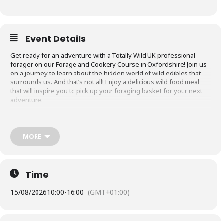
Event Details
Get ready for an adventure with a Totally Wild UK professional
forager on our Forage and Cookery Course in Oxfordshire! Join us
on a journey to learn about the hidden world of wild edibles that
surrounds us. And that’s not all! Enjoy a delicious wild food meal
that will inspire you to pick up your foraging basket for your next
adventure.
What to Expect on the Forage and Cookery
Course in Oxfordshire
MORE
The foraging experience will last approximately 5-6 hours, giving
you ample time to learn about foraging, explore the area, and enjoy
a wild food meal!
Time
You will be guided by a professional forager who will teach you
about the rules and ethics of foraging. You’ll receive tips on how to
15/08/2026
10:00
-
16:00
(GMT+01:00)
confidently identify different plants, including their edible,
medicinal, and herbal uses.