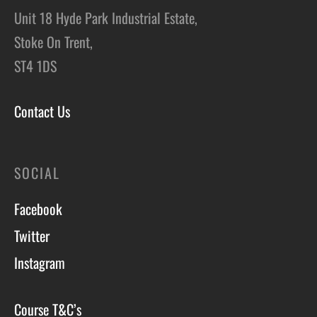
Unit 18 Hyde Park Industrial Estate,
Stoke On Trent,
ST4 1DS
Contact Us
SOCIAL
Facebook
Twitter
Instagram
Course T&C’s