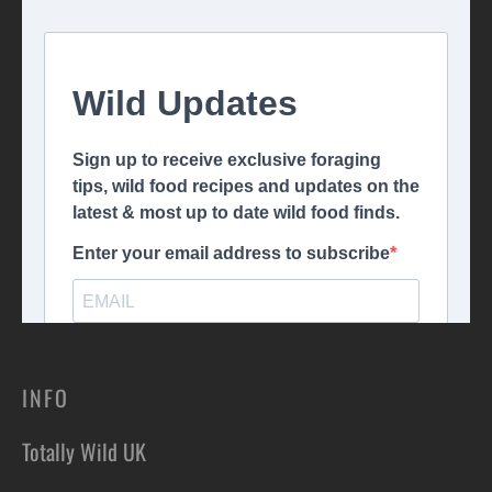
INFO
Totally Wild UK