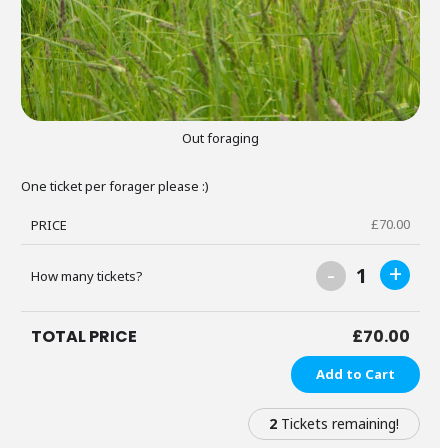
Out foraging
One ticket per forager please :)
£
70.00
PRICE
-
+
1
How many tickets?
TOTAL PRICE
£
70.00
Add to Cart
2
Tickets remaining!