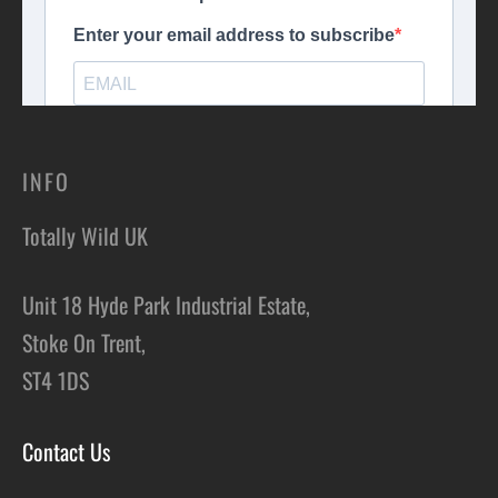
INFO
Totally Wild UK
Unit 18 Hyde Park Industrial Estate,
Stoke On Trent,
ST4 1DS
Contact Us