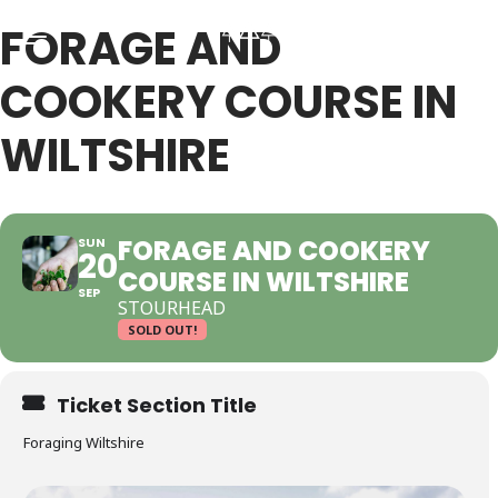
FORAGE AND
COOKERY COURSE IN
Back
Back
WILTSHIRE
RSES & VOUCHERS
INE LEARNING
FORAGE AND COOKERY
SUN
20
COURSE IN WILTSHIRE
ging Courses
ging Mushrooms Guide
SEP
STOURHEAD
SOLD OUT!
ging Vouchers
ging Plants Guide
Ticket Section Title
ate Foraging Courses: Top Group Experiences
ging Seaweeds Guide
Foraging Wiltshire
ne Foraging Course
ne Foraging Course