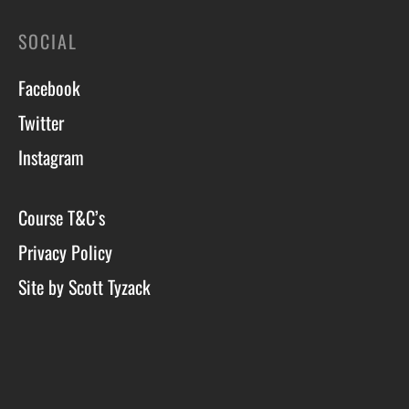
SOCIAL
Facebook
Twitter
Instagram
Course T&C’s
Privacy Policy
Site by Scott Tyzack