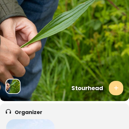
communal cooking session, creating dishes that are inspired by the
season and that celebrate the bounty of nature.
Past meals have included dishes like:
** Wild Garlic and Dehydrated Mushroom Fresh Rolls
** Elderflower Eton Mess
** Dandelion and Dulse Rice Noodle Salad
**
Dandelion Root Crumb, Meadowsweet Cream & Birch Sap Syrup
After the event, you will receive an email detailing everything you
foraged during the day, including harvesting tips, edibility and the
best ways to get these tantalising ingredients into your everyday
diets. The email will also include recipes from the lunch you
enjoyed, so you can recreate the magic at home!
Stourhead
WHAT TO BRING
Suitable clothing for the predicted weather, such as long
trousers to protect against nettles and brambles.
Organizer
Sturdy footwear, preferably closed-toed shoes for off-path
exploration.