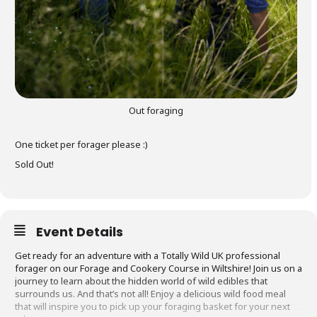
Out foraging
One ticket per forager please :)
Sold Out!
Event Details
Get ready for an adventure with a Totally Wild UK professional
forager on our Forage and Cookery Course in Wiltshire! Join us on a
journey to learn about the hidden world of wild edibles that
surrounds us. And that’s not all! Enjoy a delicious wild food meal
that will inspire you to pick up your foraging basket for your next