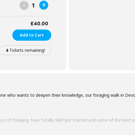
-
+
1
£
40.00
Add to Cart
4
Tickets remaining!
ne who wants to deepen their knowledge, our foraging walk in Devon 
sics of foraging, how Totally Wild got started and some of the best 
o discover what exciting wild foods are growing nearby from flowers 