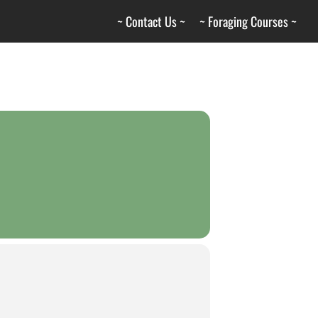
~ Contact Us ~
~ Foraging Courses ~