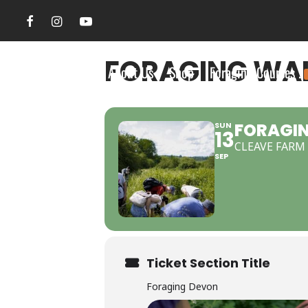
FORAGING WAL
Search Site
About Us
Shop
Foraging Courses .
FORAGIN
SUN
13
CLEAVE FARM
SEP
Ticket Section Title
Foraging Devon