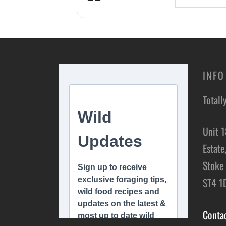
INFO
Totall
Unit 1
Estate
Stoke 
ST4 1
Conta