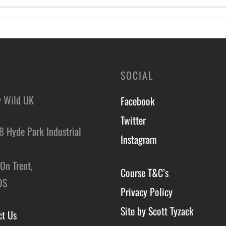
SOCIAL
y Wild UK
Facebook
Twitter
8 Hyde Park Industrial
Instagram
,
On Trent,
Course T&C’s
DS
Privacy Policy
Site by Scott Tyzack
ct Us