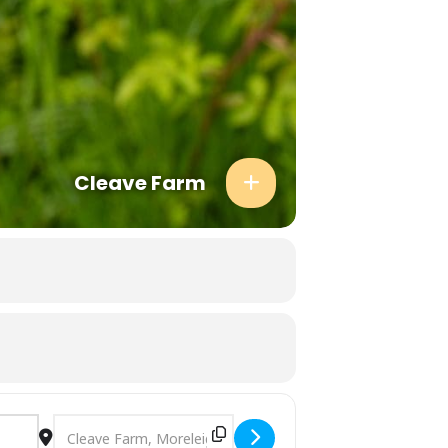
 folders so please check there first.
asonal ingredients and never quite
dren welcome (please note that one child
 and Cook events, so you be sharing your
thing and shoes for the predicted weather
d attending per ticketed adult. Please
hild. There are a limited number of
Cleave Farm
our event to confirm.
Destination Address - Foraging Walk in Devon [EcXNJQsgL]