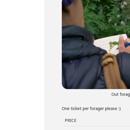
Out forag
One ticket per forager please :)
PRICE