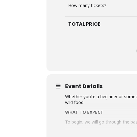
How many tickets?
TOTAL PRICE
Event Details
Whether you’re a beginner or someo
wild food.
WHAT TO EXPECT
To begin, we will go through the ba
We will then head out on our walk t