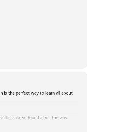
is the perfect way to learn all about
practices we’ve found along the way.
to fruits, fungi, seaweeds & tubers –