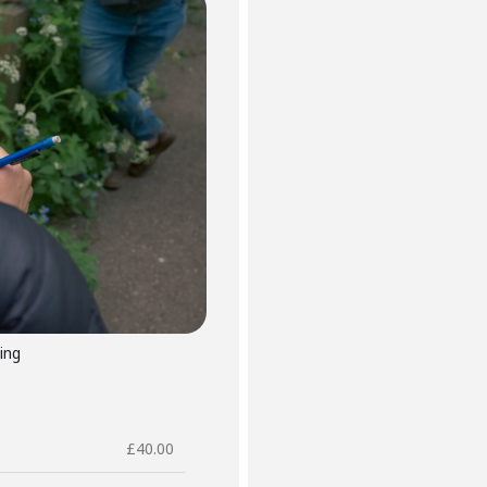
ing
£
40.00