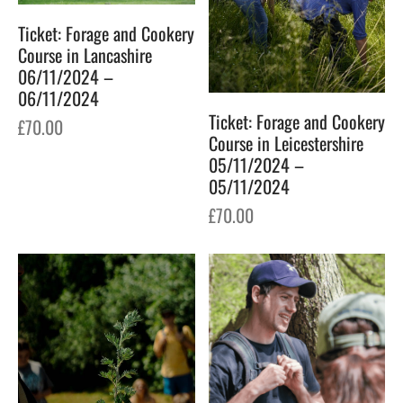
Ticket: Forage and Cookery
Course in Lancashire
06/11/2024 –
06/11/2024
Ticket: Forage and Cookery
£
70.00
Course in Leicestershire
05/11/2024 –
05/11/2024
£
70.00