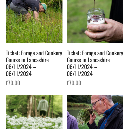
Ticket: Forage and Cookery
Ticket: Forage and Cookery
Course in Lancashire
Course in Lancashire
06/11/2024 –
06/11/2024 –
06/11/2024
06/11/2024
£
70.00
£
70.00