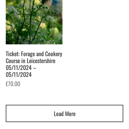
Ticket: Forage and Cookery
Course in Leicestershire
05/11/2024 –
05/11/2024
£
70.00
Load More