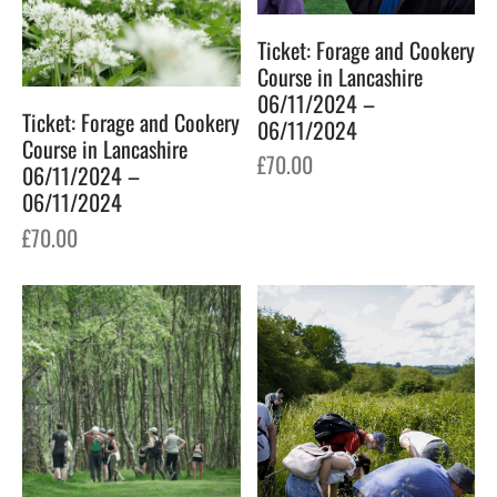
Ticket: Forage and Cookery
Course in Lancashire
06/11/2024 –
Ticket: Forage and Cookery
06/11/2024
Course in Lancashire
£
70.00
06/11/2024 –
06/11/2024
£
70.00