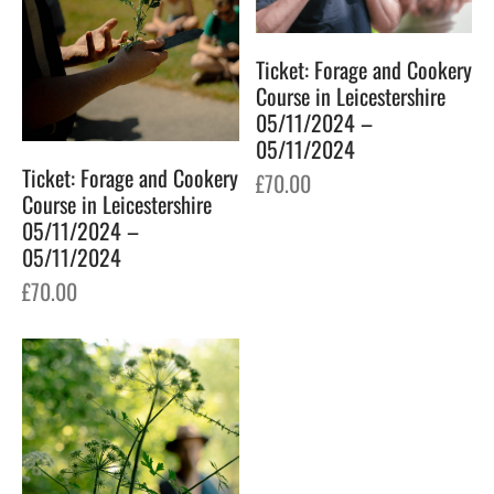
Ticket: Forage and Cookery
Course in Leicestershire
05/11/2024 –
05/11/2024
Ticket: Forage and Cookery
£
70.00
Course in Leicestershire
05/11/2024 –
05/11/2024
£
70.00