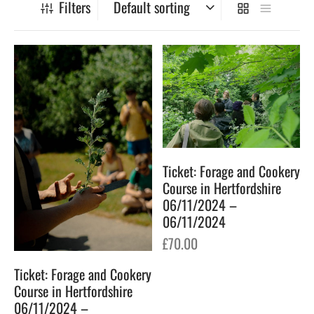
Filters
gers Blog
Ticket: Forage and Cookery
Course in Hertfordshire
06/11/2024 –
06/11/2024
£
70.00
Ticket: Forage and Cookery
Course in Hertfordshire
06/11/2024 –