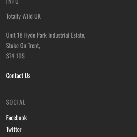
INFO
Totally Wild UK
Unit 18 Hyde Park Industrial Estate,
Stoke On Trent,
ST4 1DS
Contact Us
SOCIAL
Facebook
Twitter