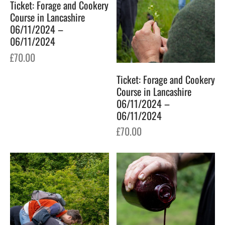
Ticket: Forage and Cookery
Course in Lancashire
06/11/2024 –
06/11/2024
£
70.00
Ticket: Forage and Cookery
Course in Lancashire
06/11/2024 –
06/11/2024
£
70.00