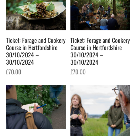
Ticket: Forage and Cookery
Ticket: Forage and Cookery
Course in Hertfordshire
Course in Hertfordshire
30/10/2024 –
30/10/2024 –
30/10/2024
30/10/2024
£
70.00
£
70.00