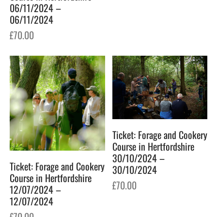
06/11/2024 –
06/11/2024
£
70.00
Ticket: Forage and Cookery
Course in Hertfordshire
30/10/2024 –
Ticket: Forage and Cookery
30/10/2024
Course in Hertfordshire
£
70.00
12/07/2024 –
12/07/2024
£
70.00