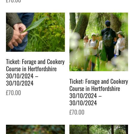
Ticket: Forage and Cookery
Course in Hertfordshire
30/10/2024 –
Ticket: Forage and Cookery
30/10/2024
Course in Hertfordshire
£
70.00
30/10/2024 –
30/10/2024
£
70.00