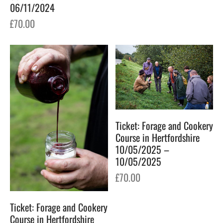
06/11/2024
£
70.00
Ticket: Forage and Cookery
Course in Hertfordshire
10/05/2025 –
10/05/2025
£
70.00
Ticket: Forage and Cookery
Course in Hertfordshire