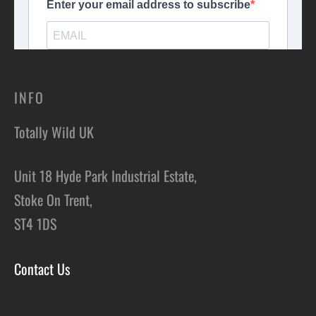
INFO
Totally Wild UK
Unit 18 Hyde Park Industrial Estate,
Stoke On Trent,
ST4 1DS
Contact Us