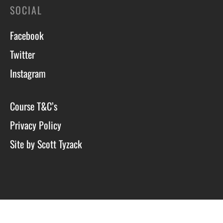
SOCIAL
Facebook
Twitter
Instagram
Course T&C’s
Privacy Policy
Site by Scott Tyzack