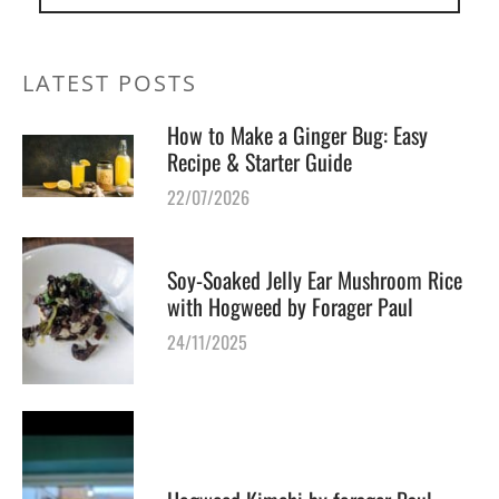
LATEST POSTS
How to Make a Ginger Bug: Easy
Recipe & Starter Guide
22/07/2026
Soy-Soaked Jelly Ear Mushroom Rice
with Hogweed by Forager Paul
24/11/2025