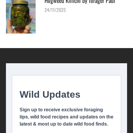
Hogweed Kimchi by forager Paul
24/11/2025