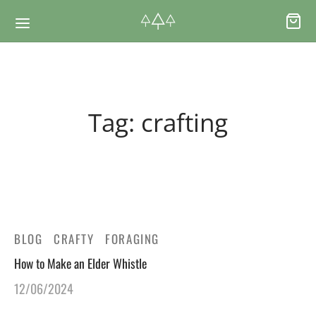
Back
Back
Tag:
crafting
RSES & VOUCHERS
INE LEARNING
ging Courses
ging Mushrooms Guide
ging Vouchers
ging Plants Guide
BLOG
CRAFTY
FORAGING
How to Make an Elder Whistle
ate Foraging Courses: Top Group Experiences
ging Seaweeds Guide
12/06/2024
ne Foraging Course
ne Foraging Course