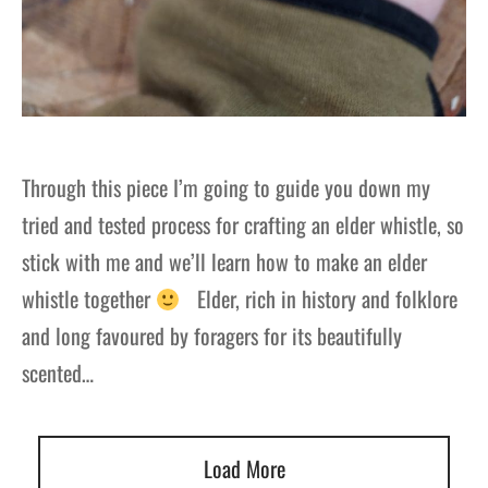
Through this piece I’m going to guide you down my
tried and tested process for crafting an elder whistle, so
stick with me and we’ll learn how to make an elder
whistle together
Elder, rich in history and folklore
and long favoured by foragers for its beautifully
scented…
Load More