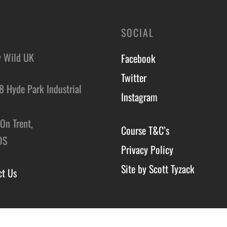
SOCIAL
y Wild UK
Facebook
Twitter
8 Hyde Park Industrial
Instagram
,
On Trent,
Course T&C’s
DS
Privacy Policy
Site by Scott Tyzack
ct Us