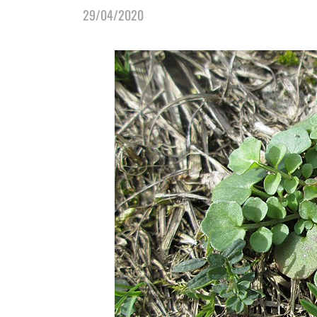
29/04/2020