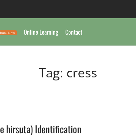
Online Learning
Contact
Book Now
Tag:
cress
 hirsuta) Identification