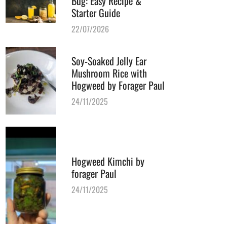
Bug: Easy Recipe &
Starter Guide
22/07/2026
Soy-Soaked Jelly Ear
Mushroom Rice with
Hogweed by Forager Paul
24/11/2025
Hogweed Kimchi by
forager Paul
24/11/2025