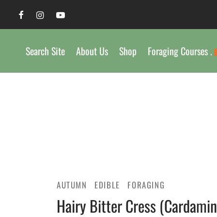
Search Site
About Us
Shop
Foraging Courses .
AUTUMN
EDIBLE
FORAGING
Hairy Bitter Cress (Cardamine