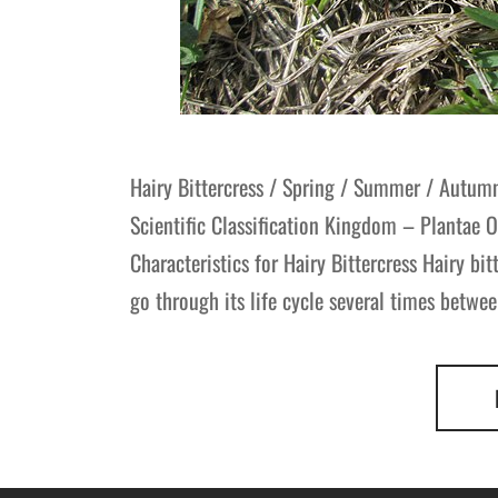
Hairy Bittercress / Spring / Summer / Autum
Scientific Classification Kingdom – Plantae 
Characteristics for Hairy Bittercress Hairy bit
go through its life cycle several times betwe