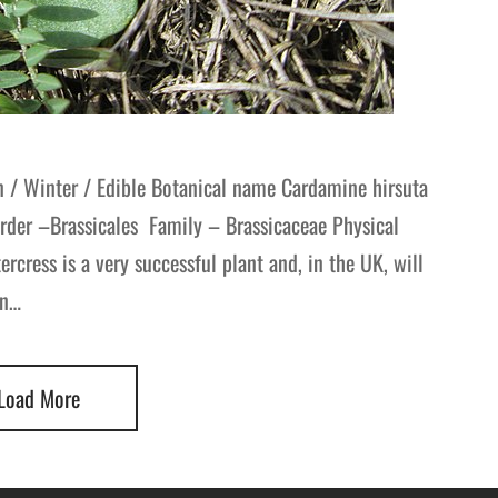
n / Winter / Edible Botanical name Cardamine hirsuta
Order –Brassicales Family – Brassicaceae Physical
tercress is a very successful plant and, in the UK, will
en…
Load More