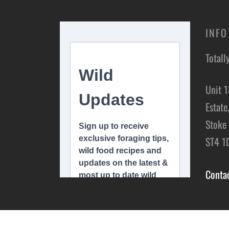
INFO
Totall
Unit 1
Estate
Stoke 
ST4 1
Conta