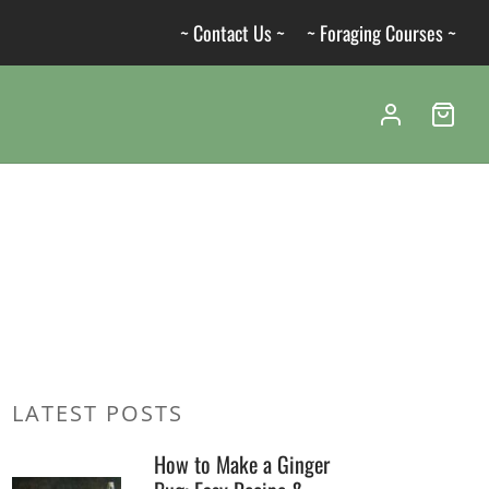
~ Contact Us ~
~ Foraging Courses ~
LATEST POSTS
How to Make a Ginger