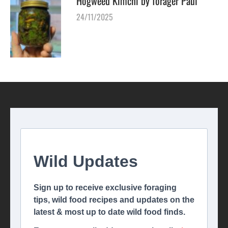
Hogweed Kimchi by forager Paul
24/11/2025