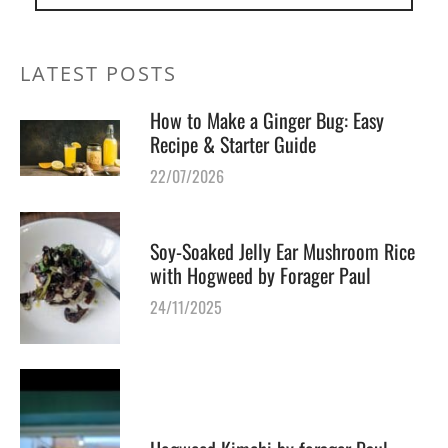
LATEST POSTS
How to Make a Ginger Bug: Easy
Recipe & Starter Guide
22/07/2026
Soy-Soaked Jelly Ear Mushroom Rice
with Hogweed by Forager Paul
24/11/2025