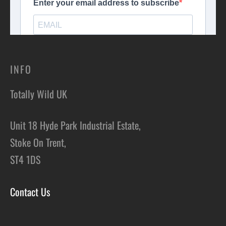
INFO
Totally Wild UK
Unit 18 Hyde Park Industrial Estate,
Stoke On Trent,
ST4 1DS
Contact Us