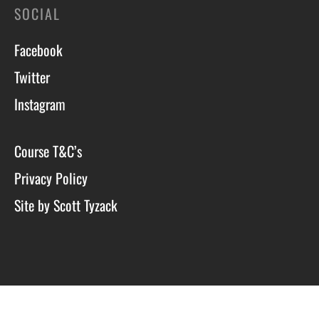
SOCIAL
Facebook
Twitter
Instagram
Course T&C’s
Privacy Policy
Site by Scott Tyzack