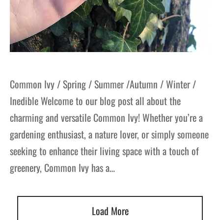
Common Ivy / Spring / Summer /Autumn / Winter /
Inedible Welcome to our blog post all about the
charming and versatile Common Ivy! Whether you’re a
gardening enthusiast, a nature lover, or simply someone
seeking to enhance their living space with a touch of
greenery, Common Ivy has a…
Load More