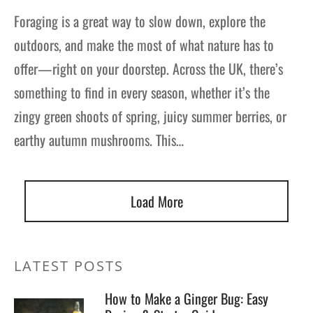
Foraging is a great way to slow down, explore the
outdoors, and make the most of what nature has to
offer—right on your doorstep. Across the UK, there’s
something to find in every season, whether it’s the
zingy green shoots of spring, juicy summer berries, or
earthy autumn mushrooms. This…
Load More
LATEST POSTS
How to Make a Ginger Bug: Easy