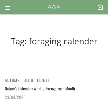
Back
Back
Tag:
foraging calender
RSES & VOUCHERS
INE LEARNING
ging Courses
ging Mushrooms Guide
ging Vouchers
ging Plants Guide
AUTUMN
BLOG
EDIBLE
Nature’s Calendar: What to Forage Each Month
ate Foraging Courses: Top Group Experiences
ging Seaweeds Guide
23/04/2025
ne Foraging Course
ne Foraging Course