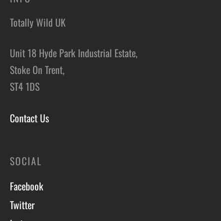
Totally Wild UK
Unit 18 Hyde Park Industrial Estate,
Stoke On Trent,
ST4 1DS
Contact Us
SOCIAL
Facebook
Twitter