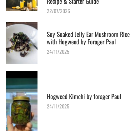
Recipe & Starter Guide
22/07/2026
Soy-Soaked Jelly Ear Mushroom Rice
with Hogweed by Forager Paul
24/11/2025
Hogweed Kimchi by forager Paul
24/11/2025