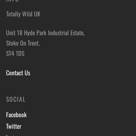
Totally Wild UK
Unit 18 Hyde Park Industrial Estate,
Stoke On Trent,
ST4 1DS
Contact Us
SOCIAL
Facebook
Twitter