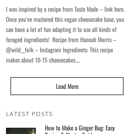
I was inspired by a recipe from Taste Made – link here.
Once you’ve mastered this vegan cheesecake base, you
can have a lot of fun adapting it to use all kinds of
foraged ingredients! Recipe from Hannah Morris –
@wild__folk – Instagram Ingredients: This recipe
makes about 10-15 cheesecakes.…
Load More
LATEST POSTS
How to Make a Ginger Bug: Easy