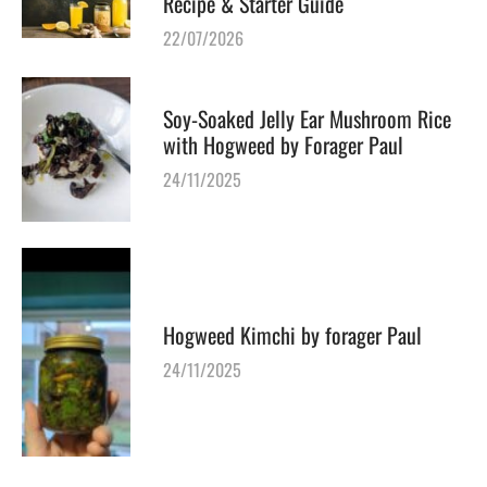
Recipe & Starter Guide
22/07/2026
Soy-Soaked Jelly Ear Mushroom Rice
with Hogweed by Forager Paul
24/11/2025
Hogweed Kimchi by forager Paul
24/11/2025