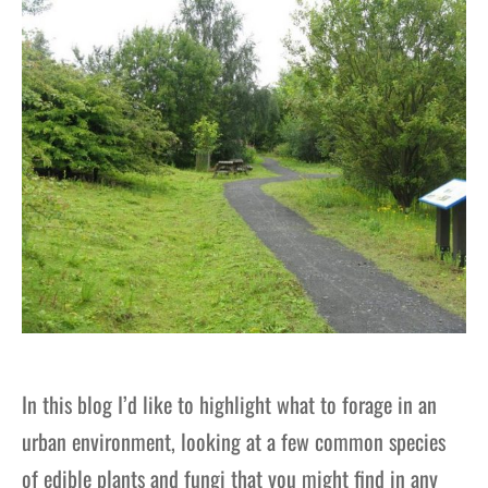
gers Blog
In this blog I’d like to highlight what to forage in an
urban environment, looking at a few common species
of edible plants and fungi that you might find in any