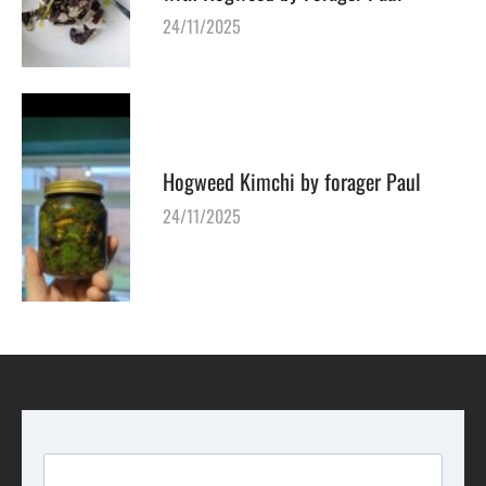
24/11/2025
Hogweed Kimchi by forager Paul
24/11/2025