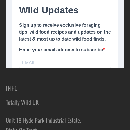
INFO
Totally Wild UK
Unit 18 Hyde Park Industrial Estate,
Stoke On Trent,