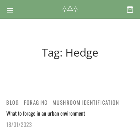
Back
Back
Tag:
Hedge
RSES & VOUCHERS
INE LEARNING
ging Courses
ging Mushrooms Guide
ging Vouchers
ging Plants Guide
BLOG
FORAGING
MUSHROOM IDENTIFICATION
What to forage in an urban environment
ate Foraging Courses: Top Group Experiences
ging Seaweeds Guide
18/01/2023
ne Foraging Course
ne Foraging Course