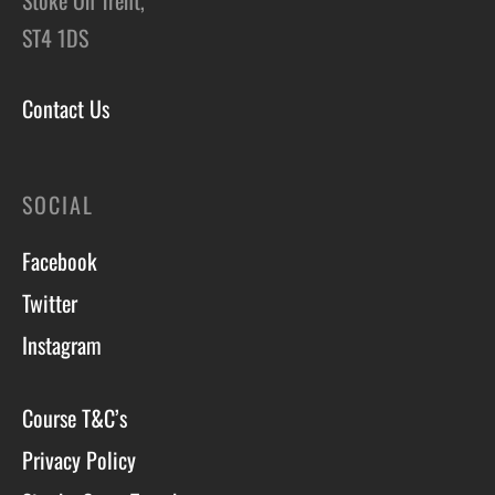
ST4 1DS
Contact Us
SOCIAL
Facebook
Twitter
Instagram
Course T&C’s
Privacy Policy