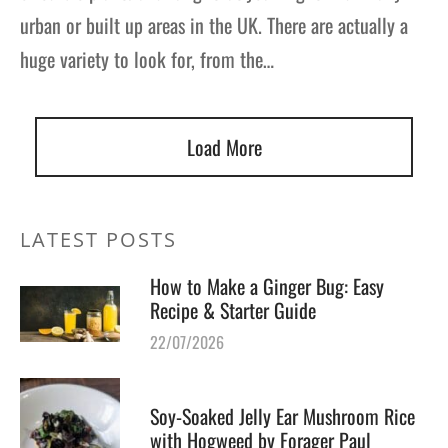
urban or built up areas in the UK. There are actually a
huge variety to look for, from the…
Load More
LATEST POSTS
How to Make a Ginger Bug: Easy
Recipe & Starter Guide
22/07/2026
Soy-Soaked Jelly Ear Mushroom Rice
with Hogweed by Forager Paul