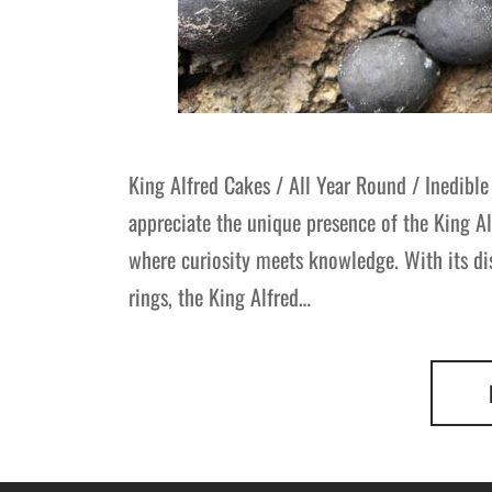
King Alfred Cakes / All Year Round / Inedible 
appreciate the unique presence of the King Al
where curiosity meets knowledge. With its dis
rings, the King Alfred…