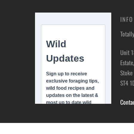
INFO
Totall
Unit 1
Estate
Stoke 
ST4 1
Conta