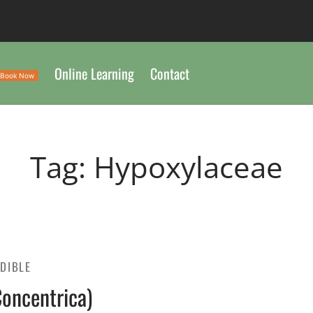
Online Learning
Contact
Book Now
Tag:
Hypoxylaceae
EDIBLE
Concentrica)