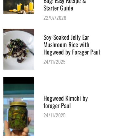
Bug: Easy Recipe &
Starter Guide
22/07/2026
Soy-Soaked Jelly Ear
Mushroom Rice with
Hogweed by Forager Paul
24/11/2025
Hogweed Kimchi by
forager Paul
24/11/2025