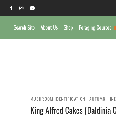
Search Site
About Us
Shop
Foraging Courses .
MUSHROOM IDENTIFICATION
AUTUMN
IN
King Alfred Cakes (Daldinia 