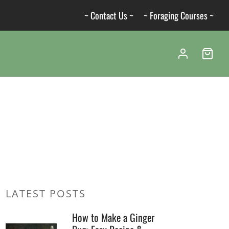
~ Contact Us ~
~ Foraging Courses ~
LATEST POSTS
How to Make a Ginger