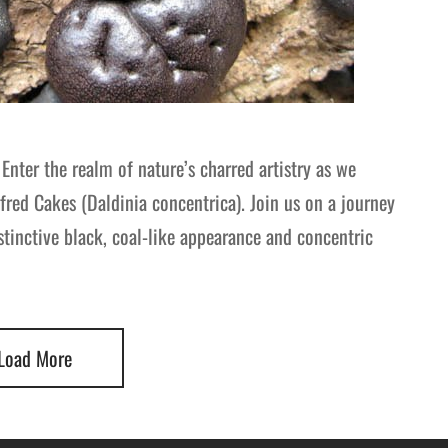
Enter the realm of nature’s charred artistry as we
fred Cakes (Daldinia concentrica). Join us on a journey
tinctive black, coal-like appearance and concentric
Load More