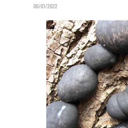
06/01/2022