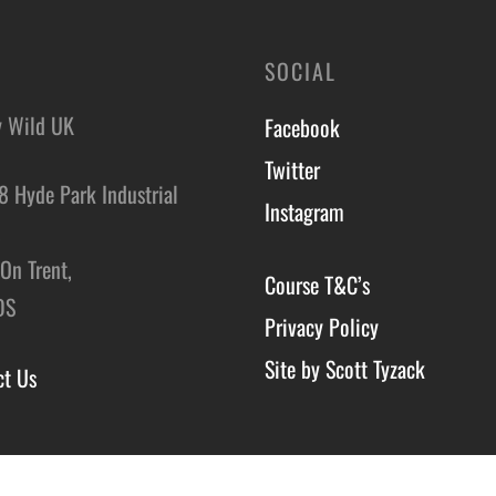
SOCIAL
y Wild UK
Facebook
Twitter
8 Hyde Park Industrial
Instagram
,
On Trent,
Course T&C’s
DS
Privacy Policy
Site by Scott Tyzack
ct Us