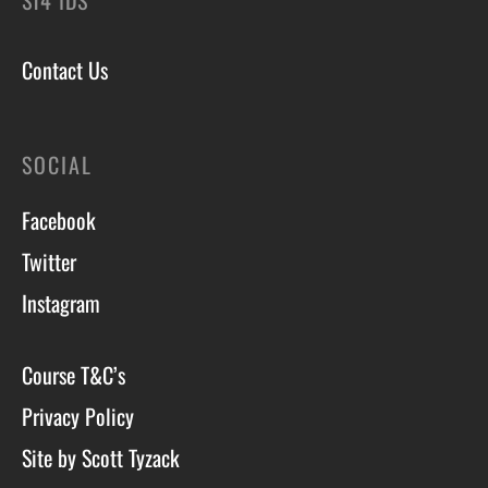
ST4 1DS
Contact Us
SOCIAL
Facebook
Twitter
Instagram
Course T&C’s
Privacy Policy
Site by Scott Tyzack