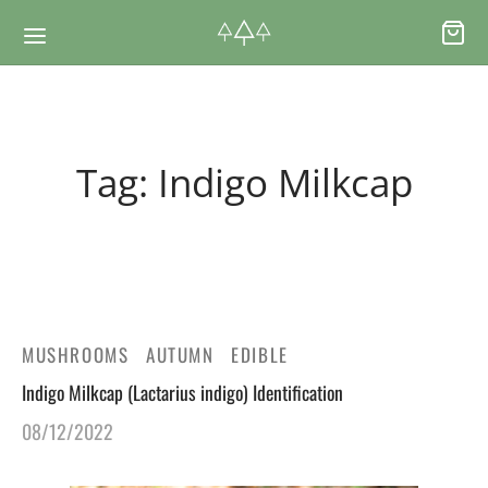
Back
Back
Tag:
Indigo Milkcap
RSES & VOUCHERS
INE LEARNING
ging Courses
ging Mushrooms Guide
ging Vouchers
ging Plants Guide
MUSHROOMS
AUTUMN
EDIBLE
Indigo Milkcap (Lactarius indigo) Identification
ate Foraging Courses: Top Group Experiences
ging Seaweeds Guide
08/12/2022
ne Foraging Course
ne Foraging Course