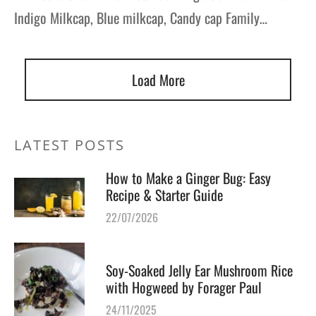
Indigo Milkcap, Blue milkcap, Candy cap Family…
Load More
LATEST POSTS
How to Make a Ginger Bug: Easy
Recipe & Starter Guide
22/07/2026
Soy-Soaked Jelly Ear Mushroom Rice
with Hogweed by Forager Paul
24/11/2025