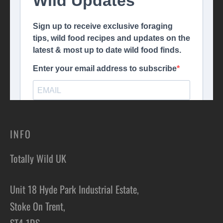
INFO
Totally Wild UK
Unit 18 Hyde Park Industrial Estate,
Stoke On Trent,