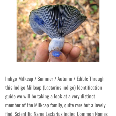
gers Blog
Indigo Milkcap / Summer / Autumn / Edible Through
this Indigo Milkcap (Lactarius indigo) Identification
guide we will be taking a look at a very distinct
member of the Milkcap family, quite rare but a lovely
find. Scientific Name Lactarius indigo Common Names