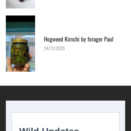
Hogweed Kimchi by forager Paul
24/11/2025