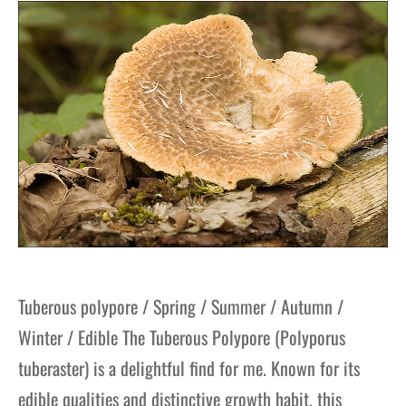
gers Blog
Tuberous polypore / Spring / Summer / Autumn /
Winter / Edible The Tuberous Polypore (Polyporus
tuberaster) is a delightful find for me. Known for its
edible qualities and distinctive growth habit, this