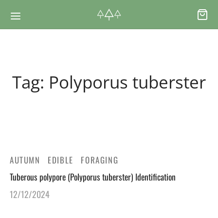
Back
Back
Tag:
Polyporus tuberster
RSES & VOUCHERS
INE LEARNING
ging Courses
ging Mushrooms Guide
ging Vouchers
ging Plants Guide
AUTUMN
EDIBLE
FORAGING
Tuberous polypore (Polyporus tuberster) Identification
ate Foraging Courses: Top Group Experiences
ging Seaweeds Guide
12/12/2024
ne Foraging Course
ne Foraging Course