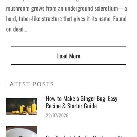
mushroom grows from an underground sclerotium—a
hard, tuber-like structure that gives it its name. Found
on dead…
Load More
LATEST POSTS
How to Make a Ginger Bug: Easy
Recipe & Starter Guide
22/07/2026