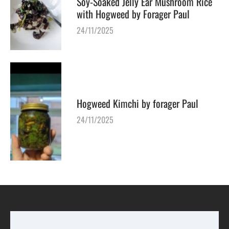
Soy-Soaked Jelly Ear Mushroom Rice
with Hogweed by Forager Paul
24/11/2025
Hogweed Kimchi by forager Paul
24/11/2025