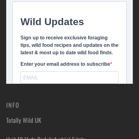
INFO
Totally Wild UK