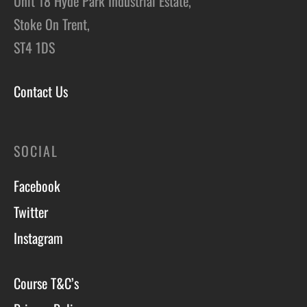
Unit 18 Hyde Park Industrial Estate,
Stoke On Trent,
ST4 1DS
Contact Us
SOCIAL
Facebook
Twitter
Instagram
Course T&C’s