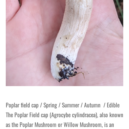
Poplar field cap / Spring / Summer / Autumn / Edible
The Poplar Field cap (Agrocybe cylindracea), also known
as the Poplar Mushroom or Willow Mushroom, is an