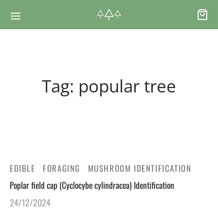
Back
Back
Tag:
popular tree
RSES & VOUCHERS
INE LEARNING
ging Courses
ging Mushrooms Guide
ging Vouchers
ging Plants Guide
EDIBLE
FORAGING
MUSHROOM IDENTIFICATION
ate Foraging Courses: Top Group Experiences
ging Seaweeds Guide
Poplar field cap (Cyclocybe cylindracea) Identification
24/12/2024
ne Foraging Course
ne Foraging Course