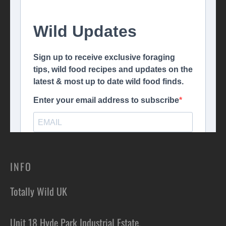
INFO
Totally Wild UK
Unit 18 Hyde Park Industrial Estate,