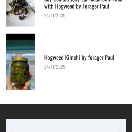
with Hogweed by Forager Paul
24/11/2025
Hogweed Kimchi by forager Paul
24/11/2025