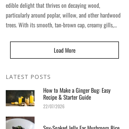
edible delight that thrives on decaying wood,
particularly around poplar, willow, and other hardwood
trees. With its smooth, tan-brown cap, creamy gills,…
Load More
LATEST POSTS
How to Make a Ginger Bug: Easy
Recipe & Starter Guide
22/07/2026
Soy-Soaked Jelly Ear Mushroom Rice