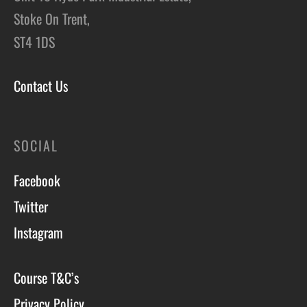
Stoke On Trent,
ST4 1DS
Contact Us
SOCIAL
Facebook
Twitter
Instagram
Course T&C’s
Privacy Policy