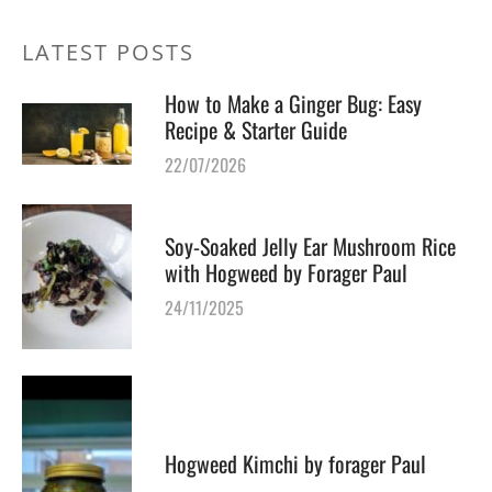
LATEST POSTS
How to Make a Ginger Bug: Easy
Recipe & Starter Guide
22/07/2026
Soy-Soaked Jelly Ear Mushroom Rice
with Hogweed by Forager Paul
24/11/2025
Hogweed Kimchi by forager Paul