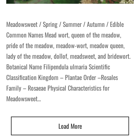
Meadowsweet / Spring / Summer / Autumn / Edible
Common Names Mead wort, queen of the meadow,
pride of the meadow, meadow-wort, meadow queen,
lady of the meadow, dollof, meadsweet, and bridewort.
Botanical Name Filipendula ulmaria Scientific
Classification Kingdom – Plantae Order –Rosales
Family – Rosaeae Physical Characteristics for
Meadowsweet…
Load More