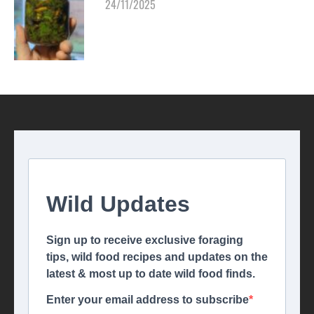
24/11/2025