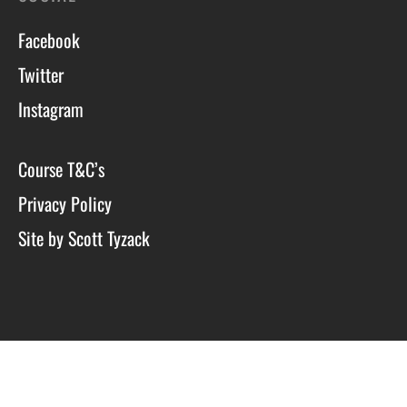
Facebook
Twitter
Instagram
Course T&C’s
Privacy Policy
Site by Scott Tyzack