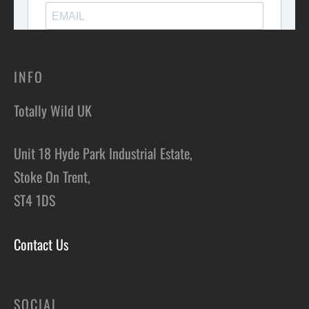
INFO
Totally Wild UK
Unit 18 Hyde Park Industrial Estate,
Stoke On Trent,
ST4 1DS
Contact Us
SOCIAL