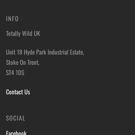
INFO
Totally Wild UK
Unit 18 Hyde Park Industrial Estate,
Stoke On Trent,
ST4 1DS
Contact Us
SOCIAL
Facebook