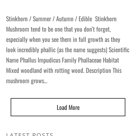
Stinkhorn / Summer / Autumn / Edible Stinkhorn
Mushroom tend to be one that you don’t forget,
especially when you see them in full growth as they
look incredibly phallic (as the name suggests) Scientific
Name Phallus Impudicus Family Phallaceae Habitat
Mixed woodland with rotting wood. Description This
mushroom grows…
Load More
LATEST POSTS