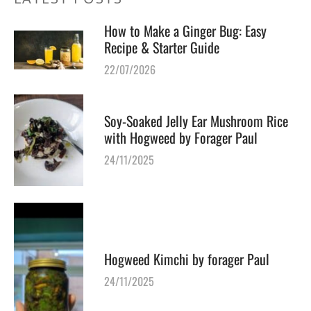
How to Make a Ginger Bug: Easy
Recipe & Starter Guide
22/07/2026
Soy-Soaked Jelly Ear Mushroom Rice
with Hogweed by Forager Paul
24/11/2025
Hogweed Kimchi by forager Paul
24/11/2025