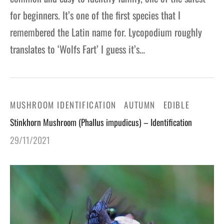
for beginners. It’s one of the first species that I
remembered the Latin name for. Lycopodium roughly
translates to ‘Wolfs Fart’ I guess it’s…
MUSHROOM IDENTIFICATION
AUTUMN
EDIBLE
Stinkhorn Mushroom (Phallus impudicus) – Identification
29/11/2021