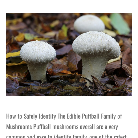
gers Blog
How to Safely Identify The Edible Puffball Family of
Mushrooms Puffball mushrooms overall are a very
common and easy to identify family, one of the safest