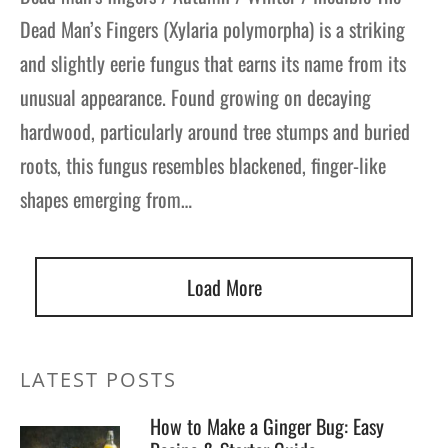
Dead Man’s Fingers (Xylaria polymorpha) is a striking
gers Blog
and slightly eerie fungus that earns its name from its
unusual appearance. Found growing on decaying
hardwood, particularly around tree stumps and buried
roots, this fungus resembles blackened, finger-like
shapes emerging from…
Load More
LATEST POSTS
How to Make a Ginger Bug: Easy