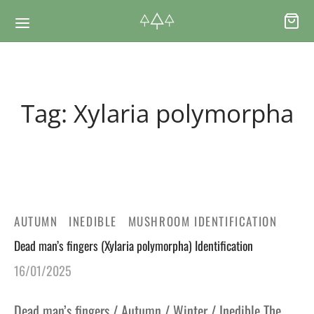
Back
Back
Tag:
Xylaria polymorpha
RSES & VOUCHERS
INE LEARNING
ging Courses
ging Mushrooms Guide
ging Vouchers
ging Plants Guide
AUTUMN
INEDIBLE
MUSHROOM IDENTIFICATION
Dead man’s fingers (Xylaria polymorpha) Identification
ate Foraging Courses: Top Group Experiences
ging Seaweeds Guide
16/01/2025
ne Foraging Course
ne Foraging Course
Dead man’s fingers / Autumn / Winter / Inedible The