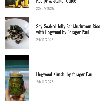
Recipe & Starter Guide
22/07/2026
Soy-Soaked Jelly Ear Mushroom Rice
with Hogweed by Forager Paul
24/11/2025
Hogweed Kimchi by forager Paul
24/11/2025