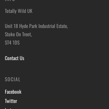
Totally Wild UK
Unit 18 Hyde Park Industrial Estate,
Stoke On Trent,
ST4 1DS
Contact Us
SOCIAL
Facebook
Twitter