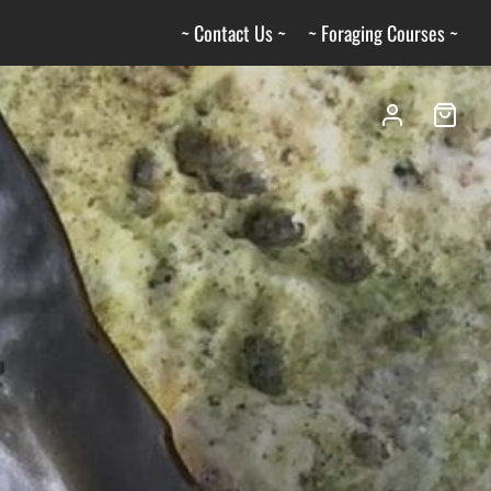
~ Contact Us ~
~ Foraging Courses ~