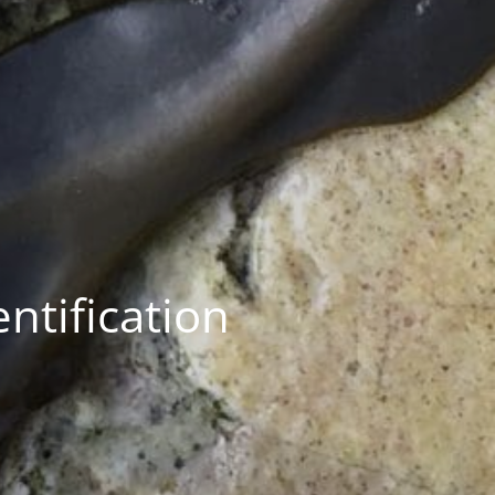
ntification