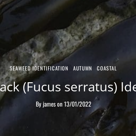
SEAWEED IDENTIFICATION
AUTUMN
COASTAL
ck (Fucus serratus) Ide
By
james
on
13/01/2022