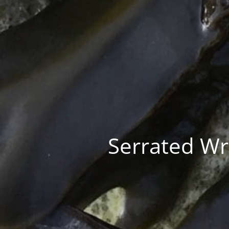
Serrated Wra