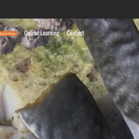
Online Learning
Contact
Book Now