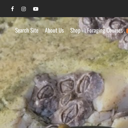
Search Site
About Us
Shop
Foraging Courses .