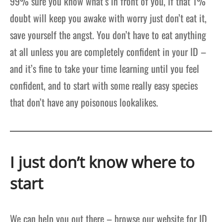
99% sure you know what’s in front of you, if that 1%
doubt will keep you awake with worry just don’t eat it,
save yourself the angst. You don’t have to eat anything
at all unless you are completely confident in your ID –
and it’s fine to take your time learning until you feel
confident, and to start with some really easy species
that don’t have any poisonous lookalikes.
I just don’t know where to
start
We can help you out there – browse our website for ID