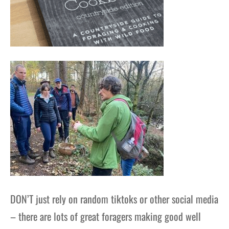
DON’T just rely on random tiktoks or other social media
– there are lots of great foragers making good well