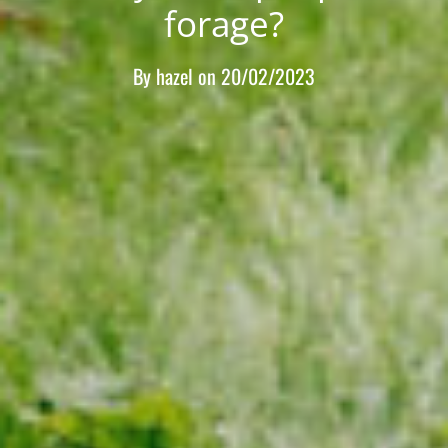
forage?
By
hazel
on
20/02/2023