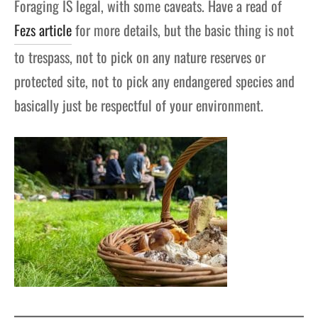
Foraging IS legal, with some caveats. Have a read of
Fezs article
for more details, but the basic thing is not
to trespass, not to pick on any nature reserves or
protected site, not to pick any endangered species and
basically just be respectful of your environment.