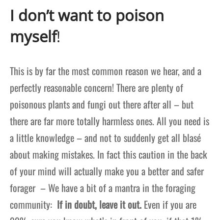
I don’t want to poison
myself
!
This is by far the most common reason we hear, and a
perfectly reasonable concern! There are plenty of
poisonous plants and fungi out there after all – but
there are far more totally harmless ones. All you need is
a little knowledge – and not to suddenly get all blas
é
about making mistakes. In fact this caution in the back
of your mind will actually make you a better and safer
forager – We have a bit of a mantra in the foraging
community:
If in doubt, leave it out.
Even if you are