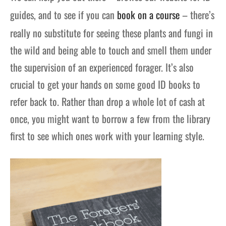
guides, and to see if you can
book on a course
– there’s
really no substitute for seeing these plants and fungi in
the wild and being able to touch and smell them under
the supervision of an experienced forager. It’s also
crucial to get your hands on some good ID books to
refer back to. Rather than drop a whole lot of cash at
once, you might want to borrow a few from the library
first to see which ones work with your learning style.