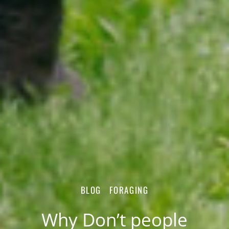
BLOG
FORAGING
Why Don’t people