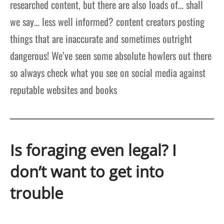
researched content, but there are also loads of… shall
we say… less well informed? content creators posting
things that are inaccurate and sometimes outright
dangerous! We’ve seen some absolute howlers out there
so always check what you see on social media against
reputable websites and books
Is foraging even legal? I
don’t want to get into
trouble