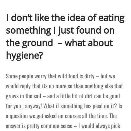
I don’t like the idea of eating
something I just found on
the ground – what about
hygiene?
Some people worry that wild food is dirty – but we
would reply that its no more so than anything else that
grows in the soil – and a little bit of dirt can be good
for you , anyway! What if something has peed on it? Is
a question we get asked on courses all the time. The
answer is pretty common sense – I would always pick