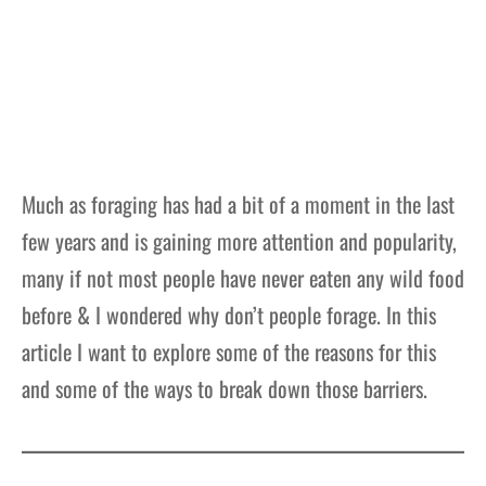
Much as foraging has had a bit of a moment in the last
few years and is gaining more attention and popularity,
many if not most people have never eaten any wild food
before & I wondered why don’t people forage. In this
article I want to explore some of the reasons for this
and some of the ways to break down those barriers.