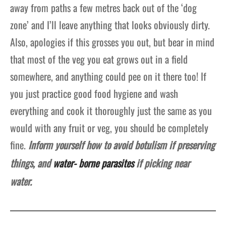
away from paths a few metres back out of the ‘dog
zone’ and I’ll leave anything that looks obviously dirty.
Also, apologies if this grosses you out, but bear in mind
that most of the veg you eat grows out in a field
somewhere, and anything could pee on it there too! If
you just practice good food hygiene and wash
everything and cook it thoroughly just the same as you
would with any fruit or veg, you should be completely
fine.
Inform yourself how to avoid botulism if preserving
things, and
water- borne parasites
if picking near
water.