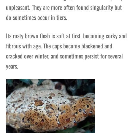
unpleasant. They are more often found singularity but
do sometimes occur in tiers.
Its rusty brown flesh is soft at first, becoming corky and
fibrous with age. The caps become blackened and
cracked over winter, and sometimes persist for several
years.