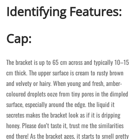
Identifying Features:
Cap:
The bracket is up to 65 cm across and typically 10–15
cm thick. The upper surface is cream to rusty brown
and velvety or hairy. When young and fresh, amber-
coloured droplets ooze from tiny pores in the dimpled
surface, especially around the edge. the
liquid it
secretes makes the bracket look as if it is dripping
honey. Please don’t taste it, trust me the similarities
end there! As the bracket ages, it starts to smell pretty