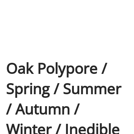
Oak Polypore /
Spring / Summer
/ Autumn /
Winter / Inedible