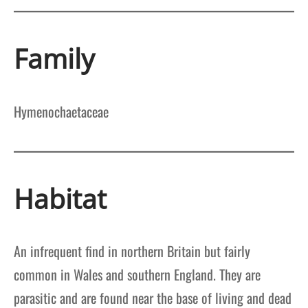
Family
Hymenochaetaceae
Habitat
An infrequent find in northern Britain but fairly
common in Wales and southern England. They are
parasitic and are found near the base of living and dead