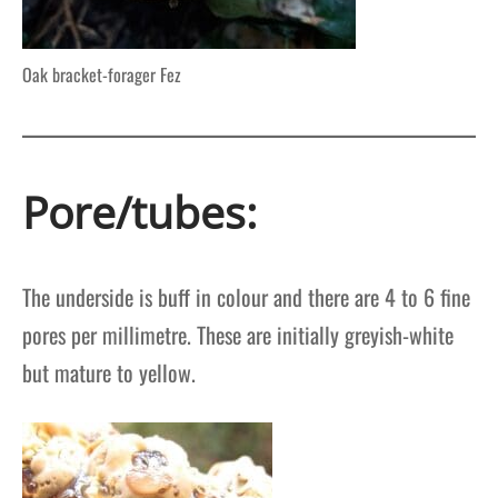
Oak bracket-forager Fez
Pore/tubes:
The underside is buff in colour and there are 4 to 6 fine
pores per millimetre. These are initially greyish-white
but mature to yellow.