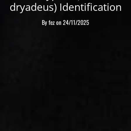
dryadeus) Identification
By
fez
on
24/11/2025