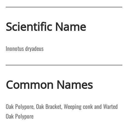
Scientific Name
Inonotus dryadeus
Common Names
Oak Polypore, Oak Bracket, Weeping conk and Warted
Oak Polypore