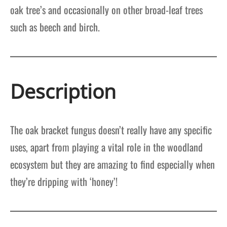
oak tree’s and occasionally on other broad-leaf trees
such as beech and birch.
Description
The oak bracket fungus doesn’t really have any specific
uses, apart from playing a vital role in the woodland
ecosystem but they are amazing to find especially when
they’re dripping with ‘honey’!