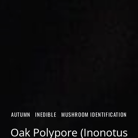
AUTUMN
INEDIBLE
MUSHROOM IDENTIFICATION
Oak Polypore (Inonotus