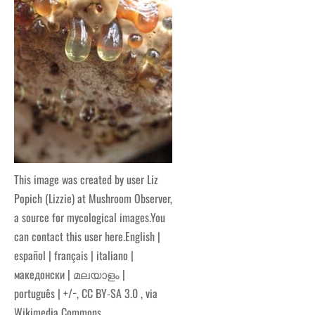
This image was created by user Liz
Popich (Lizzie) at Mushroom Observer,
a source for mycological images.You
can contact this user here.English |
español | français | italiano |
македонски | മലയാളം |
português | +/−, CC BY-SA 3.0
, via
Wikimedia Commons