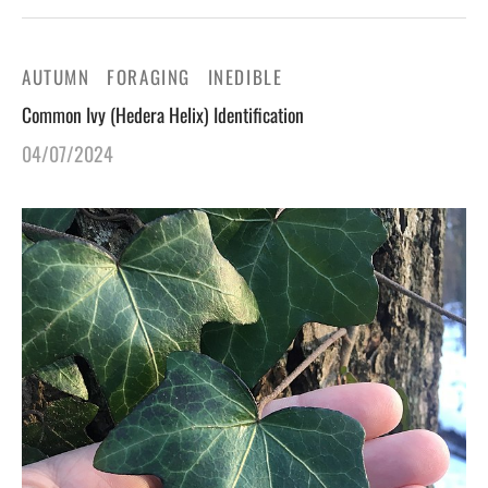
AUTUMN
FORAGING
INEDIBLE
Common Ivy (Hedera Helix) Identification
04/07/2024