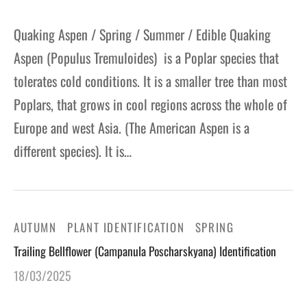
Quaking Aspen / Spring / Summer / Edible Quaking
Aspen (Populus Tremuloides) is a Poplar species that
tolerates cold conditions. It is a smaller tree than most
Poplars, that grows in cool regions across the whole of
Europe and west Asia. (The American Aspen is a
different species). It is…
AUTUMN
PLANT IDENTIFICATION
SPRING
Trailing Bellflower (Campanula Poscharskyana) Identification
18/03/2025