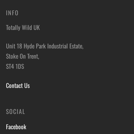
INFO
Totally Wild UK
Unit 18 Hyde Park Industrial Estate,
Stoke On Trent,
ST4 1DS
Contact Us
SOCIAL
Facebook