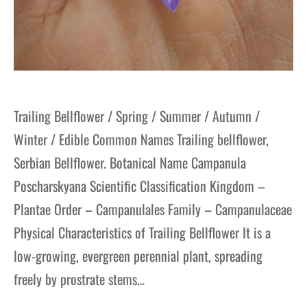
Trailing Bellflower / Spring / Summer / Autumn /
Winter / Edible Common Names Trailing bellflower,
Serbian Bellflower. Botanical Name Campanula
Poscharskyana Scientific Classification Kingdom –
Plantae Order – Campanulales Family – Campanulaceae
Physical Characteristics of Trailing Bellflower It is a
low-growing, evergreen perennial plant, spreading
freely by prostrate stems…