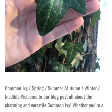
Common Ivy / Spring / Summer /Autumn / Winter /
Inedible Welcome to our blog post all about the
charming and versatile Common Ivy! Whether you’re a