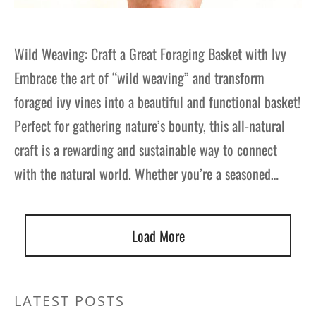
Wild Weaving: Craft a Great Foraging Basket with Ivy
Embrace the art of “wild weaving” and transform
foraged ivy vines into a beautiful and functional basket!
Perfect for gathering nature’s bounty, this all-natural
craft is a rewarding and sustainable way to connect
with the natural world. Whether you’re a seasoned…
Load More
LATEST POSTS