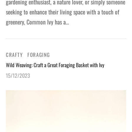
gardening enthusiast, a nature lover, or simply someone
seeking to enhance their living space with a touch of
greenery, Common Ivy has a…
CRAFTY
FORAGING
Wild Weaving: Craft a Great Foraging Basket with Ivy
15/12/2023