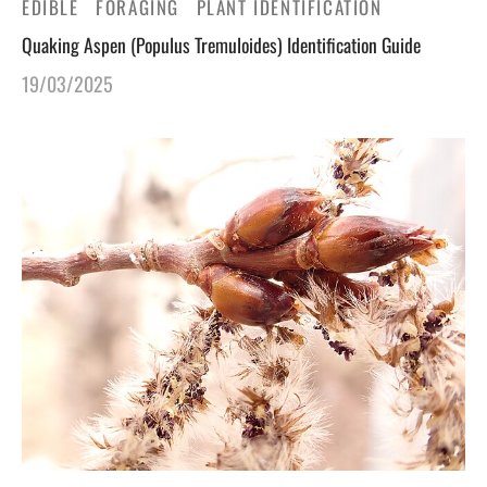
EDIBLE
FORAGING
PLANT IDENTIFICATION
Quaking Aspen (Populus Tremuloides) Identification Guide
gers Blog
19/03/2025