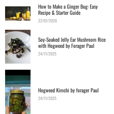
How to Make a Ginger Bug: Easy
Recipe & Starter Guide
22/07/2026
Soy-Soaked Jelly Ear Mushroom Rice
with Hogweed by Forager Paul
24/11/2025
Hogweed Kimchi by forager Paul
24/11/2025