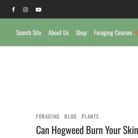
Search Site
About Us
Shop
Foraging Courses .
FORAGING
BLOG
PLANTS
Can Hogweed Burn Your Ski