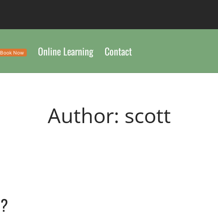
Online Learning
Contact
Book Now
Author:
scott
n?