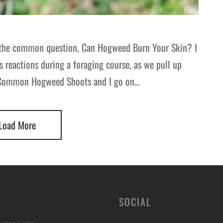
at the common question, Can Hogweed Burn Your Skin? I
’s reactions during a foraging course, as we pull up
t Common Hogweed Shoots and I go on…
Load More
SOCIAL