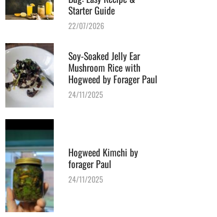
Starter Guide
22/07/2026
Soy-Soaked Jelly Ear
Mushroom Rice with
Hogweed by Forager Paul
24/11/2025
Hogweed Kimchi by
forager Paul
24/11/2025