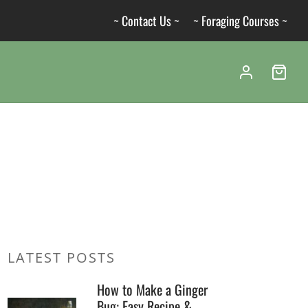
~ Contact Us ~
~ Foraging Courses ~
LATEST POSTS
How to Make a Ginger
Bug: Easy Recipe &