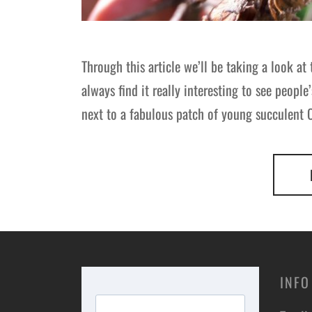
Through this article we’ll be taking a look 
always find it really interesting to see people
next to a fabulous patch of young succulen
INFO