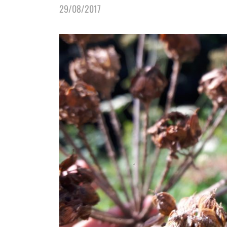
29/08/2017