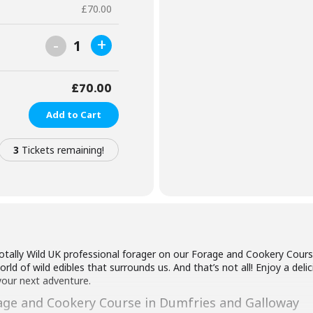
£
70.00
-
+
1
£
70.00
Add to Cart
3
Tickets remaining!
otally Wild UK professional forager on our Forage and Cookery Cours
ld of wild edibles that surrounds us. And that’s not all! Enjoy a delic
your next adventure.
age and Cookery Course in Dumfries and Galloway