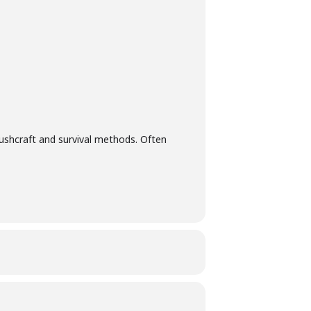
ting tips, edibility and the best ways to
unch you enjoyed, so you can recreate the
bles.
 bushcraft and survival methods. Often
ent via email on the Monday before the