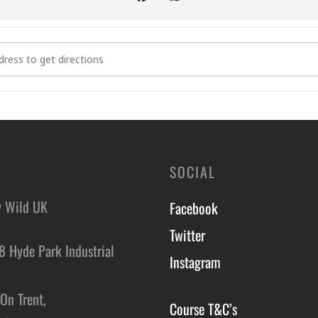
dent on seasonal availability, so what you see and eat may vary fr
ge and Cookery Course in Dumfries and Galloway [ECHwOlCNf]
n under 12 can attend for free with one ticketed adult. While we canno
n with them. Be sure to check the venue information for any age res
y requirements or medical conditions during the booking process, an
be able to cater for severe allergies.
SOCIAL
y Wild UK
Facebook
Twitter
8 Hyde Park Industrial
Instagram
,
On Trent,
Course T&C’s