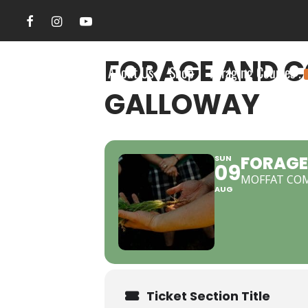
FORAGE AND C
Search Site
About Us
Shop
Foraging Courses .
GALLOWAY
FORAGE
SUN
09
MOFFAT CO
AUG
Ticket Section Title