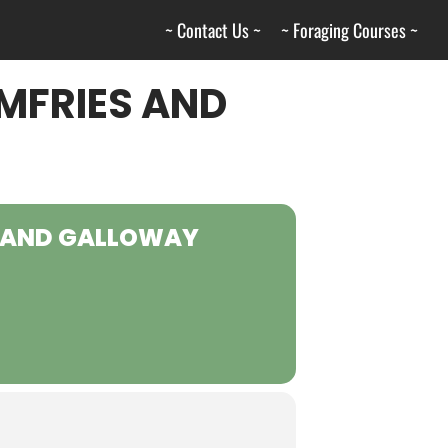
~ Contact Us ~
~ Foraging Courses ~
MFRIES AND
S AND GALLOWAY