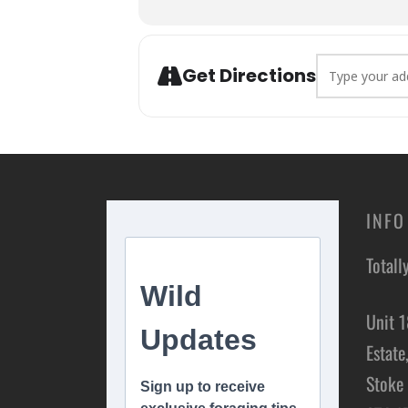
The foraging experience is depen
location.
Address - Fora
Get Directions
Children are welcome, and childre
are welcome to share your portio
You can inform us of any dietar
your needs. However, we may not 
INFO
Totall
Unit 1
Estate
Stoke 