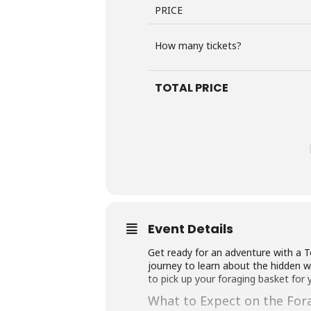
PRICE
How many tickets?
TOTAL PRICE
Event Details
Get ready for an adventure with a T
journey to learn about the hidden wor
to pick up your foraging basket for 
What to Expect on the For