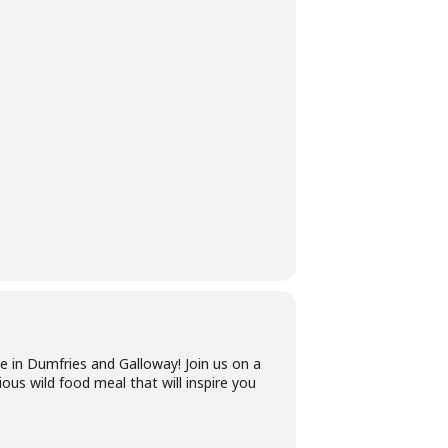
e in Dumfries and Galloway! Join us on a
ious wild food meal that will inspire you