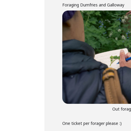
Foraging Dumfries and Galloway
Out forag
One ticket per forager please :)