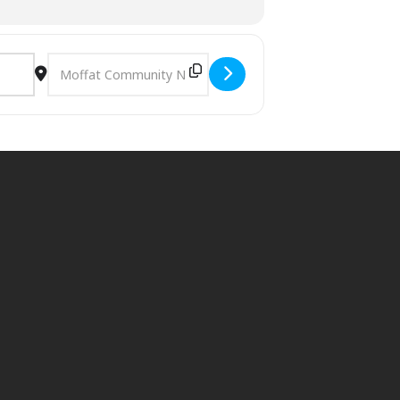
om season to season and location to
Destination Address - Forage and Cookery Course in Dumfr
t cater specifically for children, you
trictions.
d we will do our best to accommodate