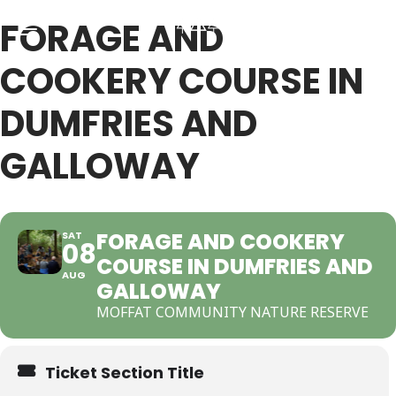
FORAGE AND
COOKERY COURSE IN
Back
Back
DUMFRIES AND
GALLOWAY
RSES & VOUCHERS
INE LEARNING
ging Courses
ging Mushrooms Guide
FORAGE AND COOKERY
SAT
08
COURSE IN DUMFRIES AND
ging Vouchers
ging Plants Guide
AUG
GALLOWAY
MOFFAT COMMUNITY NATURE RESERVE
ate Foraging Courses: Top Group Experiences
ging Seaweeds Guide
Ticket Section Title
ne Foraging Course
ne Foraging Course