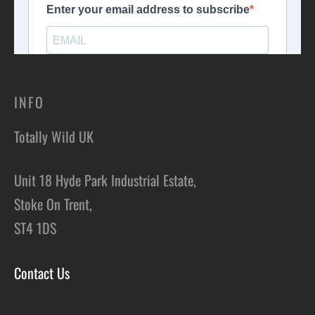
children, you are welcome to share your portion with them. Be
sure to check the venue information for any age restrictions.
You can inform us of any dietary requirements or medical
conditions during the booking process, and we will do our best
to accommodate your needs. However, we may not be able to
INFO
cater for severe allergies.
Totally Wild UK
Unit 18 Hyde Park Industrial Estate,
Stoke On Trent,
ST4 1DS
Contact Us