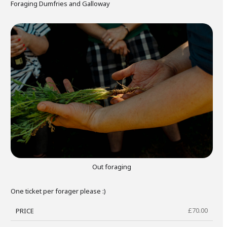
Foraging Dumfries and Galloway
gers Blog
Out foraging
One ticket per forager please :)
£
70.00
PRICE