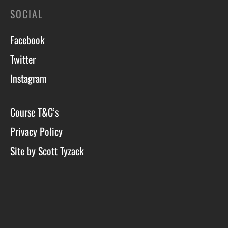
SOCIAL
Facebook
Twitter
Instagram
Course T&C’s
Privacy Policy
Site by Scott Tyzack