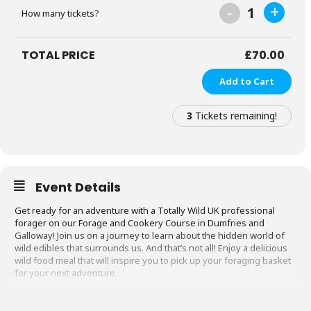
-
+
1
How many tickets?
TOTAL PRICE
£
70.00
Add to Cart
3
Tickets remaining!
Event Details
Get ready for an adventure with a Totally Wild UK professional
forager on our Forage and Cookery Course in Dumfries and
Galloway! Join us on a journey to learn about the hidden world of
wild edibles that surrounds us. And that’s not all! Enjoy a delicious
wild food meal that will inspire you to pick up your foraging basket
for your next adventure.
What to Expect on the Forage and Cookery
Course in Dumfries and Galloway