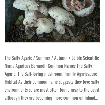
The Salty Agaric / Summer / Autumn / Edible Scientific
Name Agaricus Bernardii Common Names The Salty
Agaric, The Salt-loving mushroom. Family Agaricaceae
Habitat As their common name suggests they love salty
environments so are most often found near to the coast,
although they are becoming more common on inland…