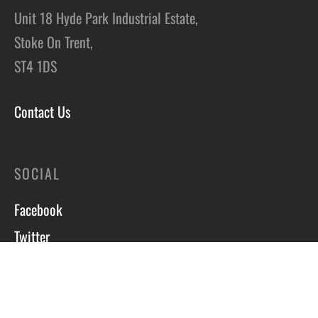
Unit 18 Hyde Park Industrial Estate,
Stoke On Trent,
ST4 1DS
Contact Us
SOCIAL
Facebook
Twitter
Instagram
Course T&C’s