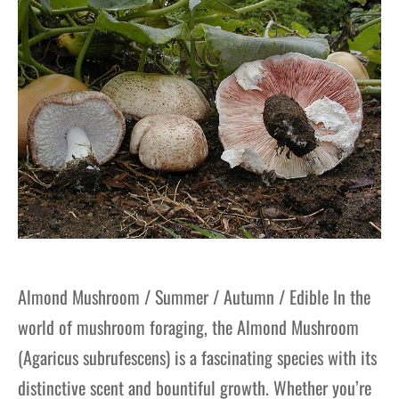
Almond Mushroom / Summer / Autumn / Edible In the
world of mushroom foraging, the Almond Mushroom
(Agaricus subrufescens) is a fascinating species with its
distinctive scent and bountiful growth. Whether you’re