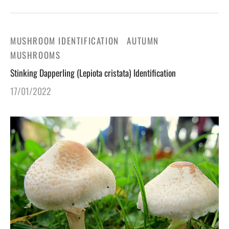
MUSHROOM IDENTIFICATION
AUTUMN
MUSHROOMS
Stinking Dapperling (Lepiota cristata) Identification
17/01/2022