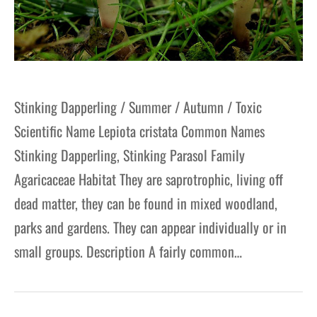
Stinking Dapperling / Summer / Autumn / Toxic
Scientific Name Lepiota cristata Common Names
Stinking Dapperling, Stinking Parasol Family
Agaricaceae Habitat They are saprotrophic, living off
dead matter, they can be found in mixed woodland,
parks and gardens. They can appear individually or in
small groups. Description A fairly common…