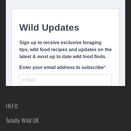
INFO
Totally Wild UK