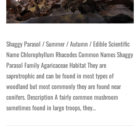
Shaggy Parasol / Summer / Autumn / Edible Scientific
Name Chlorophyllum Rhacodes Common Names Shaggy
Parasol Family Agaricaceae Habitat They are
saprotrophic and can be found in most types of
woodland but most commonly they are found near
conifers. Description A fairly common mushroom
sometimes found in large troops, they…