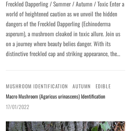
Freckled Dapperling / Summer / Autumn / Toxic Enter a
world of heightened caution as we unveil the hidden
dangers of the Freckled Dapperling (Echinoderma
asperum), a mushroom cloaked in toxic allure. Join us
on a journey where beauty belies danger. With its
distinctive freckled cap and striking appearance, the…
MUSHROOM IDENTIFICATION
AUTUMN
EDIBLE
Macro Mushroom (Agaricus urinascens) Identification
17/01/2022