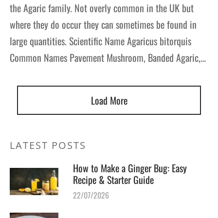
the Agaric family. Not overly common in the UK but
where they do occur they can sometimes be found in
large quantities. Scientific Name Agaricus bitorquis
Common Names Pavement Mushroom, Banded Agaric,…
Load More
LATEST POSTS
How to Make a Ginger Bug: Easy
Recipe & Starter Guide
22/07/2026