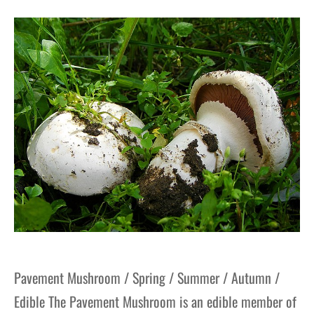
Pavement Mushroom / Spring / Summer / Autumn /
Edible The Pavement Mushroom is an edible member of