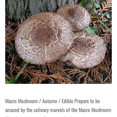
Macro Mushroom / Autumn / Edible Prepare to be
amazed by the culinary marvels of the Macro Mushroom