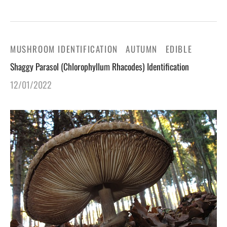
MUSHROOM IDENTIFICATION
AUTUMN
EDIBLE
Shaggy Parasol (Chlorophyllum Rhacodes) Identification
12/01/2022