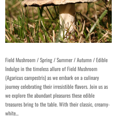
Field Mushroom / Spring / Summer / Autumn / Edible
Indulge in the timeless allure of Field Mushroom
(Agaricus campestris) as we embark on a culinary
journey celebrating their irresistible flavors. Join us as
we explore the abundant pleasures these edible
treasures bring to the table. With their classic, creamy-
white…