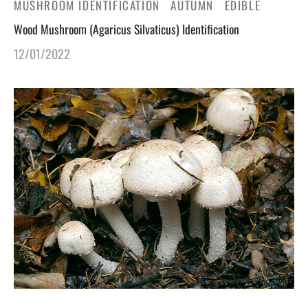
MUSHROOM IDENTIFICATION
AUTUMN
EDIBLE
Wood Mushroom (Agaricus Silvaticus) Identification
12/01/2022