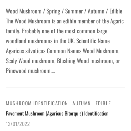
Wood Mushroom / Spring / Summer / Autumn / Edible
The Wood Mushroom is an edible member of the Agaric
family. Probably one of the most common large
woodland mushrooms in the UK. Scientific Name
Agaricus silvaticus Common Names Wood Mushroom,
Scaly Wood mushroom, Blushing Wood mushroom, or
Pinewood mushroom.…
MUSHROOM IDENTIFICATION
AUTUMN
EDIBLE
Pavement Mushroom (Agaricus Bitorquis) Identification
12/01/2022