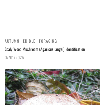
gers Blog
AUTUMN
EDIBLE
FORAGING
Scaly Wood Mushroom (Agaricus langei) Identification
07/01/2025