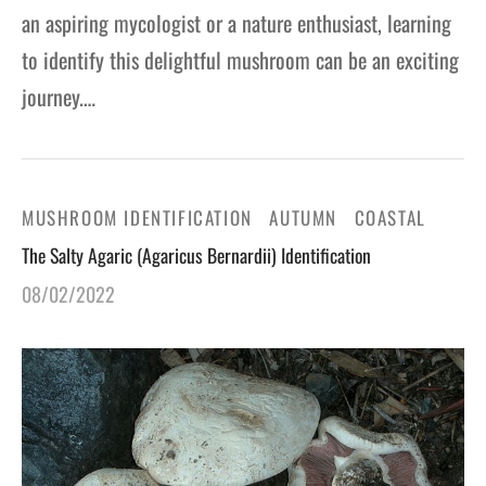
an aspiring mycologist or a nature enthusiast, learning
to identify this delightful mushroom can be an exciting
journey.…
MUSHROOM IDENTIFICATION
AUTUMN
COASTAL
The Salty Agaric (Agaricus Bernardii) Identification
08/02/2022