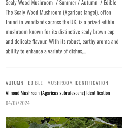
Scaly Wood Mushroom / Summer / Autumn / Edible
The Scaly Wood Mushroom (Agaricus langei), often
found in woodlands across the UK, is a prized edible
mushroom known for its distinctive scaly brown cap
and delicate flavour. With its robust, earthy aroma and
ability to enhance a variety of dishes,…
AUTUMN
EDIBLE
MUSHROOM IDENTIFICATION
Almond Mushroom (Agaricus subrufescens) Identification
04/07/2024