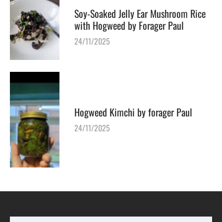
Soy-Soaked Jelly Ear Mushroom Rice
with Hogweed by Forager Paul
24/11/2025
Hogweed Kimchi by forager Paul
24/11/2025