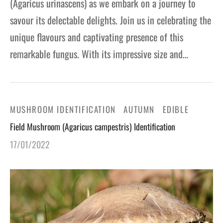
(Agaricus urinascens) as we embark on a journey to
savour its delectable delights. Join us in celebrating the
unique flavours and captivating presence of this
remarkable fungus. With its impressive size and…
MUSHROOM IDENTIFICATION
AUTUMN
EDIBLE
Field Mushroom (Agaricus campestris) Identification
17/01/2022