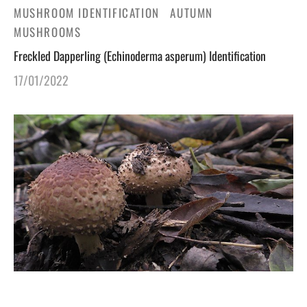
MUSHROOM IDENTIFICATION
AUTUMN
MUSHROOMS
Freckled Dapperling (Echinoderma asperum) Identification
17/01/2022