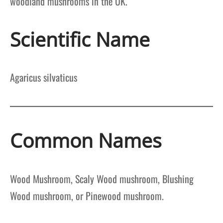
woodland mushrooms in the UK.
Scientific Name
Agaricus silvaticus
Common Names
Wood Mushroom, Scaly Wood mushroom, Blushing
Wood mushroom, or Pinewood mushroom.