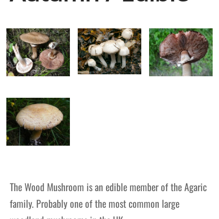
The Wood Mushroom is an edible member of the Agaric
family. Probably one of the most common large