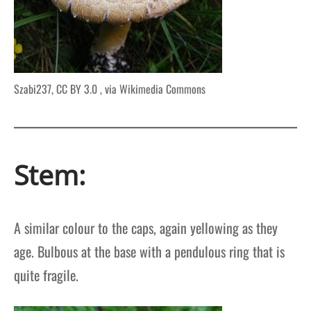
Szabi237, CC BY 3.0
, via Wikimedia Commons
Stem:
A similar colour to the caps, again yellowing as they
age. Bulbous at the base with a pendulous ring that is
quite fragile.