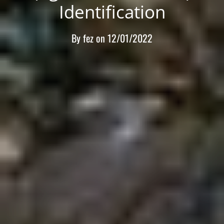
Identification
By
fez
on
12/01/2022