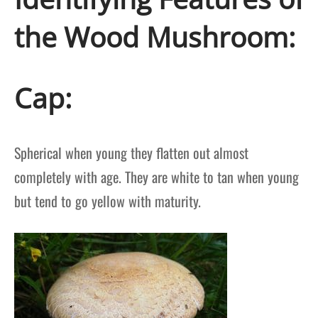
the Wood Mushroom:
Cap:
Spherical when young they flatten out almost
completely with age. They are white to tan when young
but tend to go yellow with maturity.