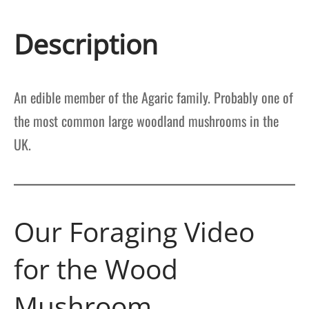
Description
An edible member of the Agaric family. Probably one of
the most common large woodland mushrooms in the
UK.
Our Foraging Video
for the Wood
Mushroom