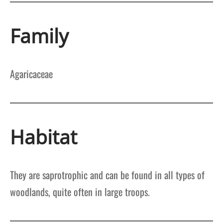
Family
Agaricaceae
Habitat
They are saprotrophic and can be found in all types of
woodlands, quite often in large troops.