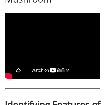
Identifying Features of