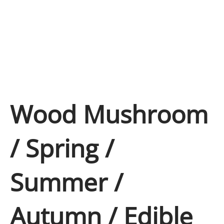
Wood Mushroom
/ Spring /
Summer /
Autumn / Edible