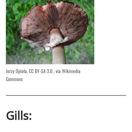
Jerzy Opioła, CC BY-SA 3.0
, via Wikimedia
Commons
Gills: