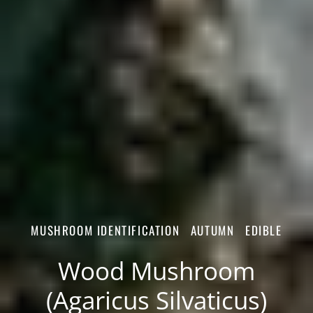
MUSHROOM IDENTIFICATION
AUTUMN
EDIBLE
Wood Mushroom
(Agaricus Silvaticus)