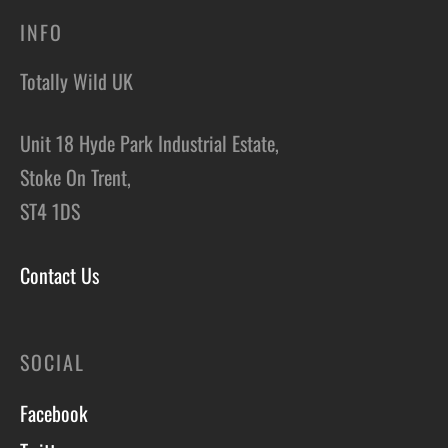
INFO
Totally Wild UK
Unit 18 Hyde Park Industrial Estate,
Stoke On Trent,
ST4 1DS
Contact Us
SOCIAL
Facebook