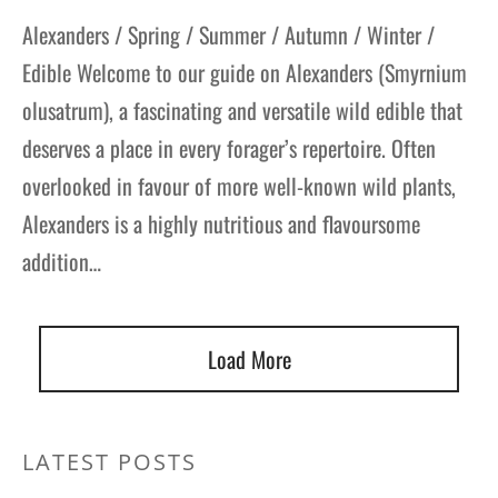
Alexanders / Spring / Summer / Autumn / Winter /
Edible Welcome to our guide on Alexanders (Smyrnium
olusatrum), a fascinating and versatile wild edible that
deserves a place in every forager’s repertoire. Often
overlooked in favour of more well-known wild plants,
Alexanders is a highly nutritious and flavoursome
addition…
Load More
LATEST POSTS