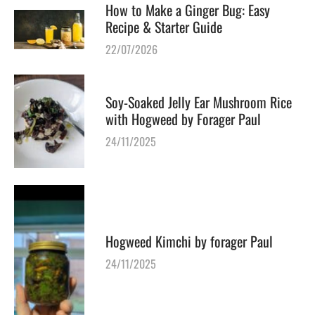
How to Make a Ginger Bug: Easy
Recipe & Starter Guide
22/07/2026
Soy-Soaked Jelly Ear Mushroom Rice
with Hogweed by Forager Paul
24/11/2025
Hogweed Kimchi by forager Paul
24/11/2025