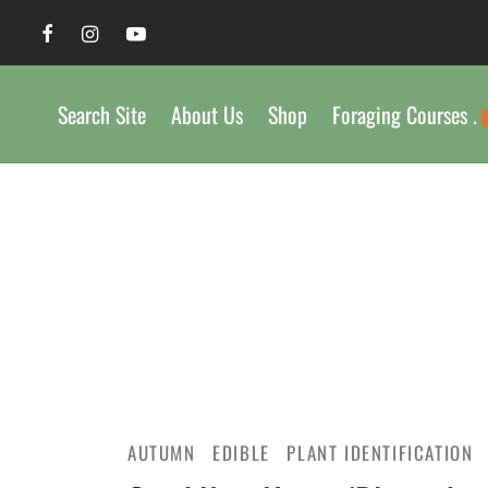
Search Site
About Us
Shop
Foraging Courses .
AUTUMN
EDIBLE
PLANT IDENTIFICATION