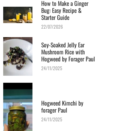
How to Make a Ginger
Bug: Easy Recipe &
Starter Guide
22/07/2026
Soy-Soaked Jelly Ear
Mushroom Rice with
Hogweed by Forager Paul
24/11/2025
Hogweed Kimchi by
forager Paul
24/11/2025