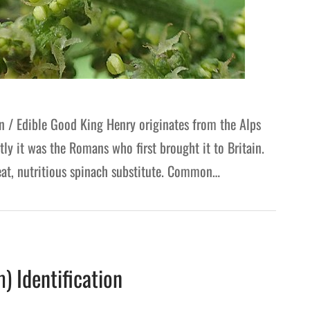
/ Edible Good King Henry originates from the Alps
ly it was the Romans who first brought it to Britain.
great, nutritious spinach substitute. Common…
G
 Identification