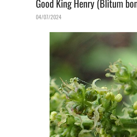
Good King Henry (Blitum bonu
04/07/2024