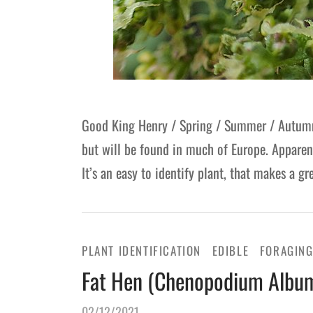
Good King Henry / Spring / Summer / Autumn 
but will be found in much of Europe. Apparent
It’s an easy to identify plant, that makes a 
PLANT IDENTIFICATION
EDIBLE
FORAGIN
Fat Hen (Chenopodium Album)
02/12/2021