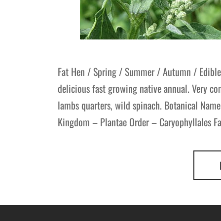
Fat Hen / Spring / Summer / Autumn / Edible
delicious fast growing native annual. Very
lambs quarters, wild spinach. Botanical Name
Kingdom – Plantae Order – Caryophyllales F