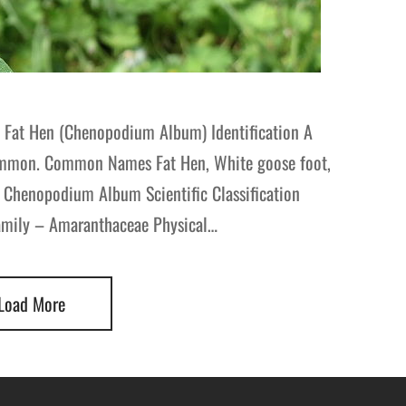
 Fat Hen (Chenopodium Album) Identification A
 common. Common Names Fat Hen, White goose foot,
 Chenopodium Album Scientific Classification
amily – Amaranthaceae Physical…
Load More