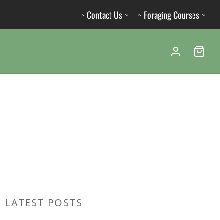
~ Contact Us ~
~ Foraging Courses ~
LATEST POSTS