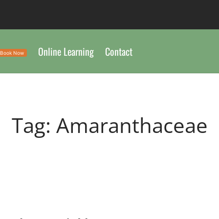
Online Learning
Contact
Book Now
Tag:
Amaranthaceae