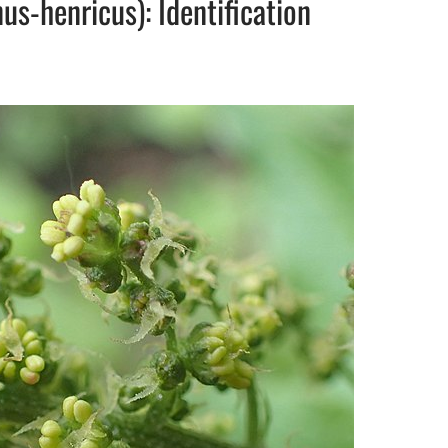
s-henricus): Identification