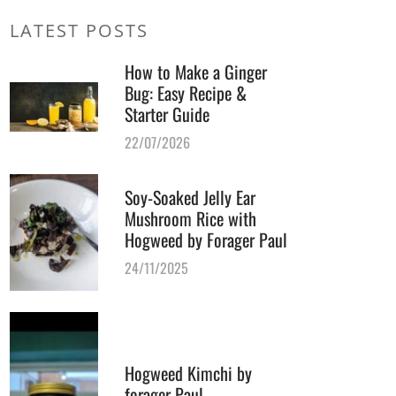
LATEST POSTS
How to Make a Ginger
Bug: Easy Recipe &
Starter Guide
22/07/2026
Soy-Soaked Jelly Ear
Mushroom Rice with
Hogweed by Forager Paul
24/11/2025
Hogweed Kimchi by
forager Paul