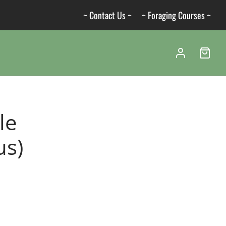
~ Contact Us ~
~ Foraging Courses ~
le
us)