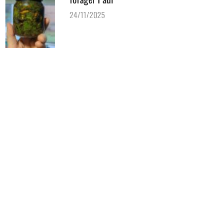
24/11/2025