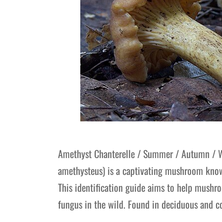
Amethyst Chanterelle / Summer / Autumn / Wi
amethysteus) is a captivating mushroom known 
This identification guide aims to help mushr
fungus in the wild. Found in deciduous and c