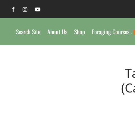
Search Site
About Us
Shop
Foraging Courses .
T
(C