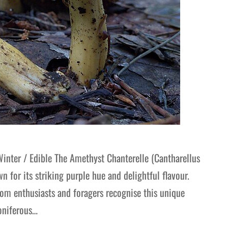
nter / Edible The Amethyst Chanterelle (Cantharellus
for its striking purple hue and delightful flavour.
oom enthusiasts and foragers recognise this unique
oniferous…