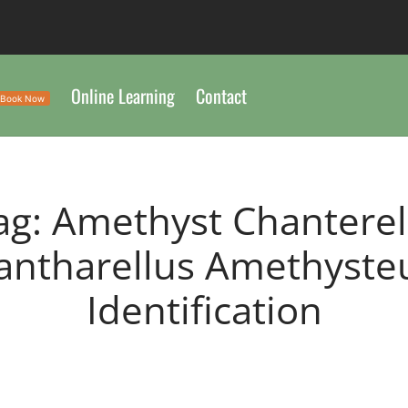
Online Learning
Contact
Book Now
ag:
Amethyst Chanterel
antharellus Amethyste
Identification