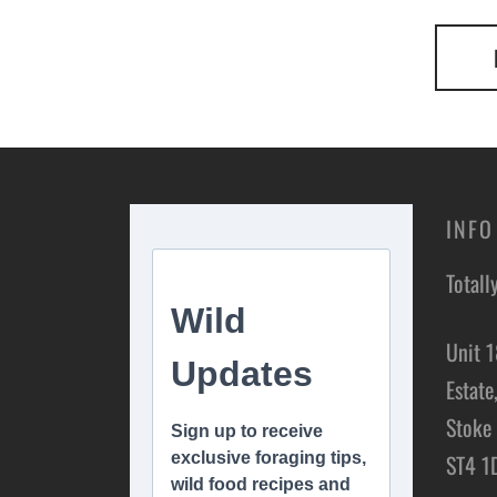
INFO
Totall
Unit 1
Estate
Stoke 
ST4 1