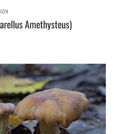
TION
arellus Amethysteus)