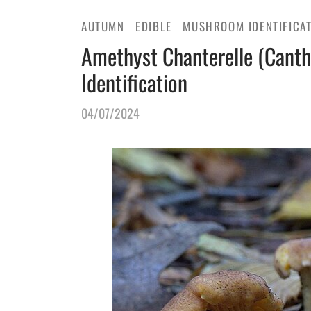
AUTUMN
EDIBLE
MUSHROOM IDENTIFICA
Amethyst Chanterelle (Canth
Identification
04/07/2024