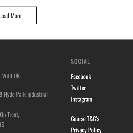
Load More
SOCIAL
y Wild UK
Facebook
Twitter
8 Hyde Park Industrial
Instagram
,
On Trent,
Course T&C’s
DS
Privacy Policy