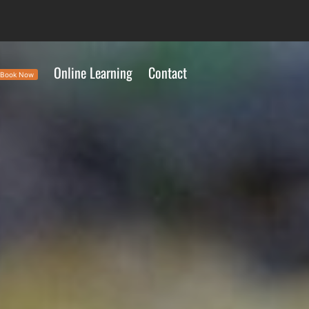
Online Learning
Contact
Book Now