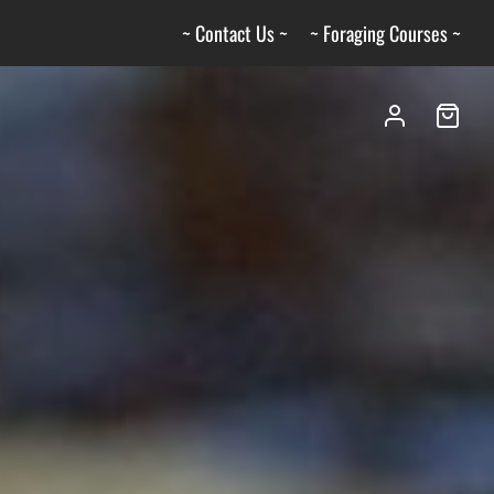
~ Contact Us ~
~ Foraging Courses ~