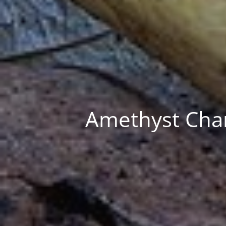
Amethyst Chan