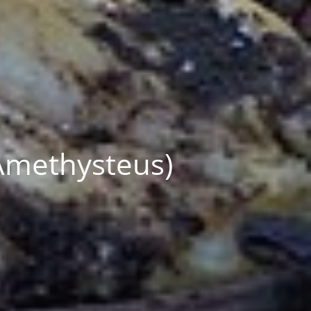
Amethysteus)