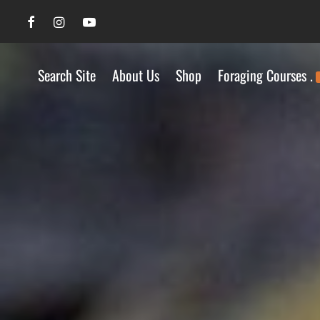
Search Site
About Us
Shop
Foraging Courses .