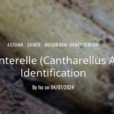
AUTUMN
EDIBLE
MUSHROOM IDENTIFICATION
terelle (Cantharellus 
Identification
By
fez
on
04/07/2024