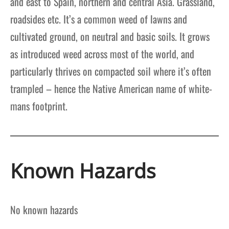
and east to Spain, northern and central Asia. Grassland,
roadsides etc. It’s a common weed of lawns and
cultivated ground, on neutral and basic soils. It grows
as introduced weed across most of the world, and
particularly thrives on compacted soil where it’s often
trampled – hence the Native American name of white-
mans footprint.
Known Hazards
No known hazards