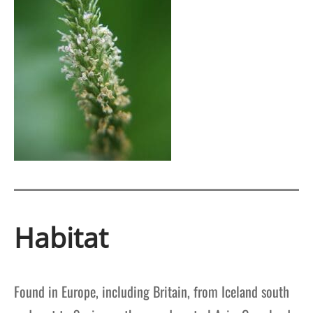
Habitat
Found in Europe, including Britain, from Iceland south