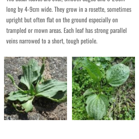
long by 4-9cm wide. They grow in a rosette, sometimes
upright but often flat on the ground especially on
trampled or mown areas. Each leaf has strong parallel
veins narrowed to a short, tough petiole.