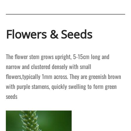
Flowers & Seeds
The flower stem grows upright, 5-15cm long and
narrow and clustered densely with small
flowers,typically 1mm across. They are greenish brown
with purple stamens, quickly swelling to form green
seeds