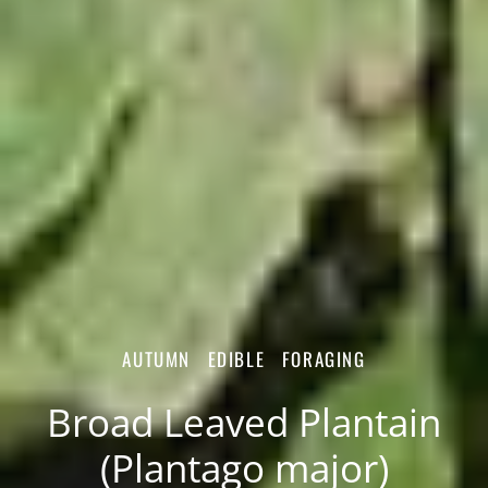
AUTUMN
EDIBLE
FORAGING
Broad Leaved Plantain
(Plantago major)