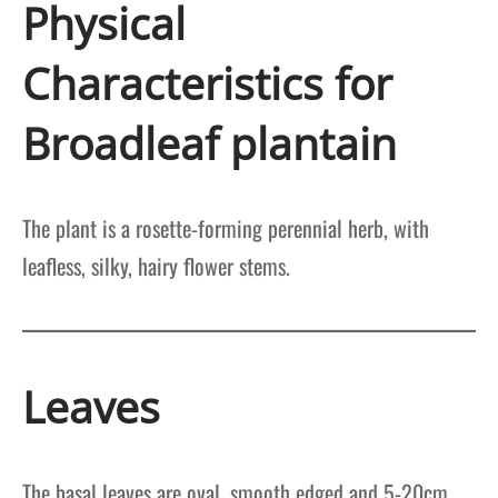
Physical
Characteristics for
Broadleaf plantain
The plant is a rosette-forming perennial herb, with
leafless, silky, hairy flower stems.
Leaves
The basal leaves are oval, smooth edged and 5-20cm