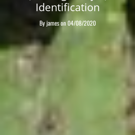
Identification
By
james
on
04/08/2020