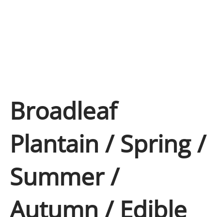
Broadleaf
Plantain / Spring /
Summer /
Autumn / Edible