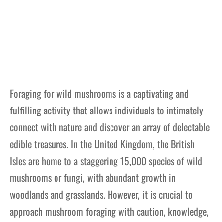
Foraging for wild mushrooms is a captivating and
fulfilling activity that allows individuals to intimately
connect with nature and discover an array of delectable
edible treasures. In the United Kingdom, the British
Isles are home to a staggering 15,000 species of wild
mushrooms or fungi, with abundant growth in
woodlands and grasslands. However, it is crucial to
approach mushroom foraging with caution, knowledge,