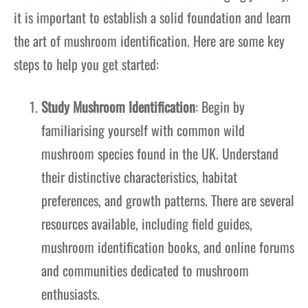
it is important to establish a solid foundation and learn
the art of mushroom identification. Here are some key
steps to help you get started:
Study Mushroom Identification
: Begin by
familiarising yourself with common wild
mushroom species found in the UK. Understand
their distinctive characteristics, habitat
preferences, and growth patterns. There are several
resources available, including field guides,
mushroom identification books, and online forums
and communities dedicated to mushroom
enthusiasts.