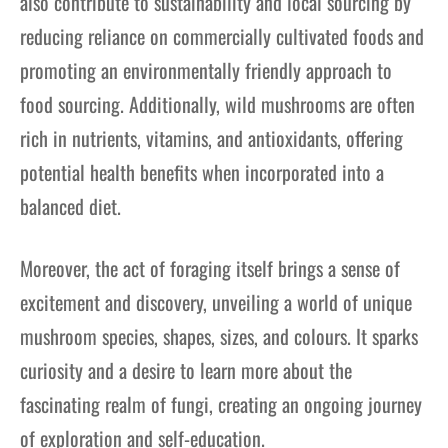
also contribute to sustainability and local sourcing by
reducing reliance on commercially cultivated foods and
promoting an environmentally friendly approach to
food sourcing. Additionally, wild mushrooms are often
rich in nutrients, vitamins, and antioxidants, offering
potential health benefits when incorporated into a
balanced diet.
Moreover, the act of foraging itself brings a sense of
excitement and discovery, unveiling a world of unique
mushroom species, shapes, sizes, and colours. It sparks
curiosity and a desire to learn more about the
fascinating realm of fungi, creating an ongoing journey
of exploration and self-education.