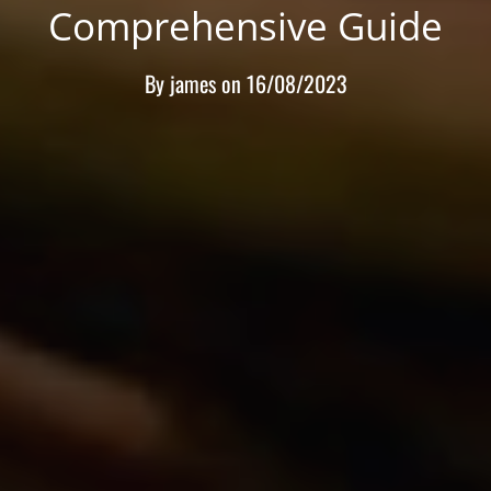
Comprehensive Guide
By
james
on
16/08/2023