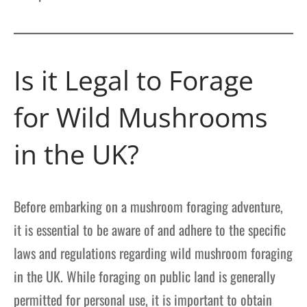
Is it Legal to Forage
for Wild Mushrooms
in the UK?
Before embarking on a mushroom foraging adventure,
it is essential to be aware of and adhere to the specific
laws and regulations regarding wild mushroom foraging
in the UK. While foraging on public land is generally
permitted for personal use, it is important to obtain