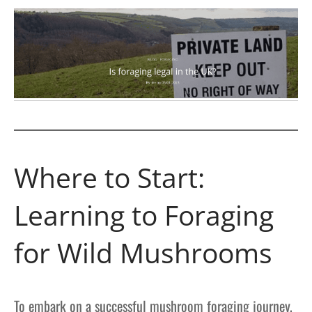
Where to Start:
Learning to Foraging
for Wild Mushrooms
To embark on a successful mushroom foraging journey,