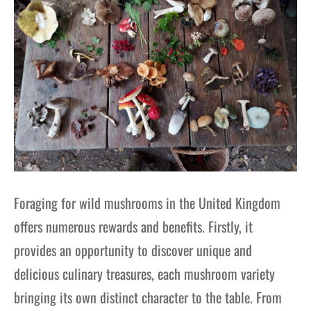
Foraging for wild mushrooms in the United Kingdom
offers numerous rewards and benefits. Firstly, it
provides an opportunity to discover unique and
delicious culinary treasures, each mushroom variety
bringing its own distinct character to the table. From