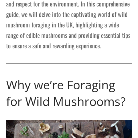
and respect for the environment. In this comprehensive
guide, we will delve into the captivating world of wild
mushroom foraging in the UK, highlighting a wide
range of edible mushrooms and providing essential tips
to ensure a safe and rewarding experience.
Why we’re Foraging
for Wild Mushrooms?