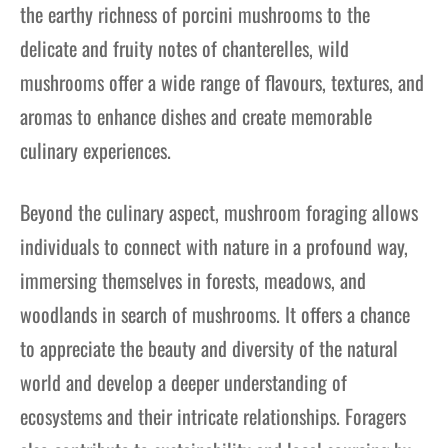
the earthy richness of porcini mushrooms to the
delicate and fruity notes of chanterelles, wild
mushrooms offer a wide range of flavours, textures, and
aromas to enhance dishes and create memorable
culinary experiences.
Beyond the culinary aspect, mushroom foraging allows
individuals to connect with nature in a profound way,
immersing themselves in forests, meadows, and
woodlands in search of mushrooms. It offers a chance
to appreciate the beauty and diversity of the natural
world and develop a deeper understanding of
ecosystems and their intricate relationships. Foragers