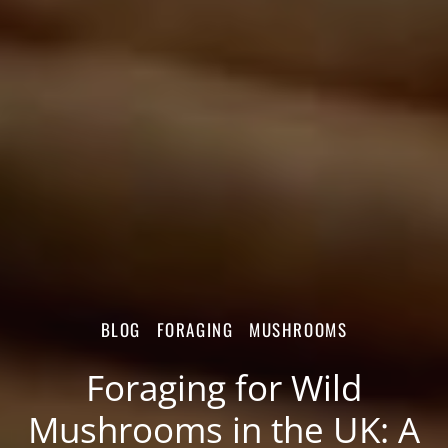
BLOG
FORAGING
MUSHROOMS
Foraging for Wild
Mushrooms in the UK: A