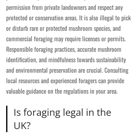
permission from private landowners and respect any
protected or conservation areas. It is also illegal to pick
or disturb rare or protected mushroom species, and
commercial foraging may require licenses or permits.
Responsible foraging practices, accurate mushroom
identification, and mindfulness towards sustainability
and environmental preservation are crucial. Consulting
local resources and experienced foragers can provide
valuable guidance on the regulations in your area.
Is foraging legal in the
UK?