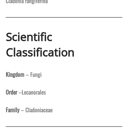
Cladonia rangiferina
Scientific
Classification
Kingdom
– Fungi
Order
–Lecanorales
Family
– Cladoniaceae