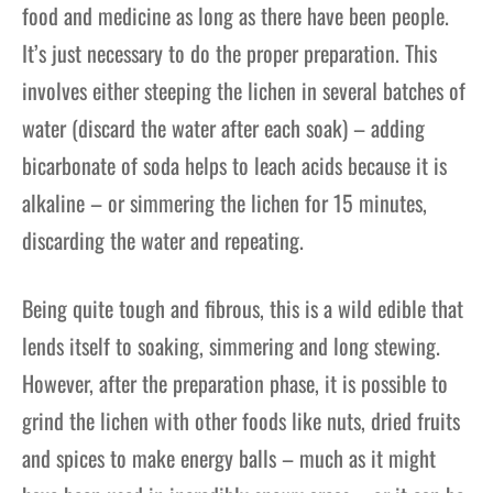
food and medicine as long as there have been people.
It’s just necessary to do the proper preparation. This
involves either steeping the lichen in several batches of
water (discard the water after each soak) – adding
bicarbonate of soda helps to leach acids because it is
alkaline – or simmering the lichen for 15 minutes,
discarding the water and repeating.
Being quite tough and fibrous, this is a wild edible that
lends itself to soaking, simmering and long stewing.
However, after the preparation phase, it is possible to
grind the lichen with other foods like nuts, dried fruits
and spices to make energy balls – much as it might