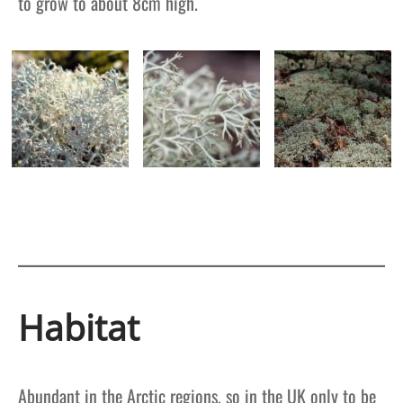
to grow to about 8cm high.
Habitat
Abundant in the Arctic regions, so in the UK only to be