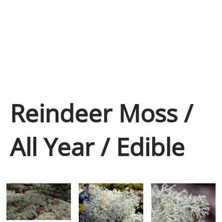
Reindeer Moss /
All Year / Edible