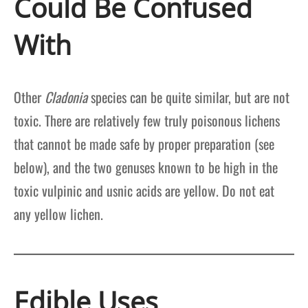
Could Be Confused
With
Other
Cladonia
species can be quite similar, but are not
toxic. There are relatively few truly poisonous lichens
that cannot be made safe by proper preparation (see
below), and the two genuses known to be high in the
toxic vulpinic and usnic acids are yellow. Do not eat
any yellow lichen.
Edible Uses