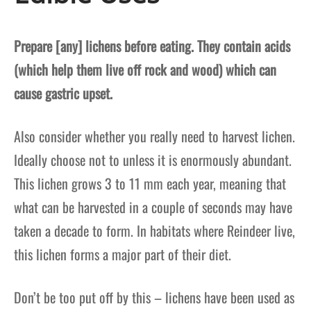
Prepare [any] lichens before eating. They contain acids
(which help them live off rock and wood) which can
cause gastric upset.
Also consider whether you really need to harvest lichen.
Ideally choose not to unless it is enormously abundant.
This lichen grows 3 to 11 mm each year, meaning that
what can be harvested in a couple of seconds may have
taken a decade to form. In habitats where Reindeer live,
this lichen forms a major part of their diet.
Don’t be too put off by this – lichens have been used as