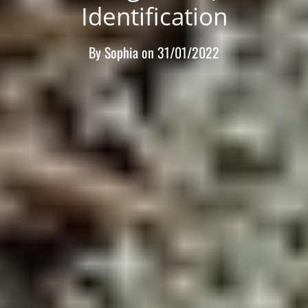
Identification
By
Sophia
on
31/01/2022