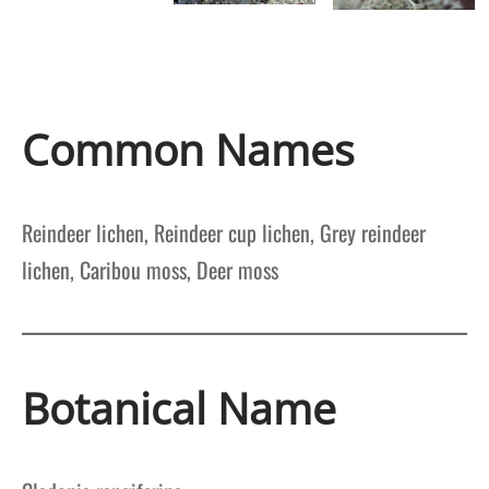
Common Names
Reindeer lichen, Reindeer cup lichen, Grey reindeer
lichen, Caribou moss, Deer moss
Botanical Name