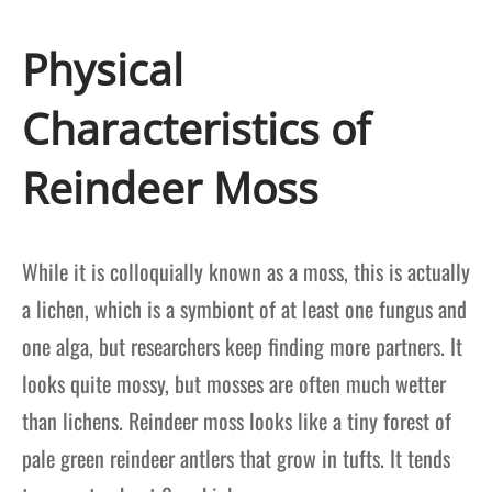
Physical
Characteristics of
Reindeer Moss
While it is colloquially known as a moss, this is actually
a lichen, which is a symbiont of at least one fungus and
one alga, but researchers keep finding more partners. It
looks quite mossy, but mosses are often much wetter
than lichens. Reindeer moss looks like a tiny forest of
pale green reindeer antlers that grow in tufts. It tends