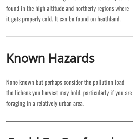
found in the high altitude and northerly regions where
it gets properly cold. It can be found on heathland.
Known Hazards
None known but perhaps consider the pollution load
the lichens you harvest may hold, particularly if you are
foraging in a relatively urban area.