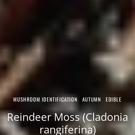
MUSHROOM IDENTIFICATION
AUTUMN
EDIBLE
Reindeer Moss (Cladonia
rangiferina)