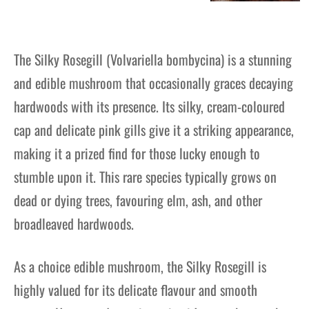
The Silky Rosegill (Volvariella bombycina) is a stunning
and edible mushroom that occasionally graces decaying
hardwoods with its presence. Its silky, cream-coloured
cap and delicate pink gills give it a striking appearance,
making it a prized find for those lucky enough to
stumble upon it. This rare species typically grows on
dead or dying trees, favouring elm, ash, and other
broadleaved hardwoods.
As a choice edible mushroom, the Silky Rosegill is
highly valued for its delicate flavour and smooth