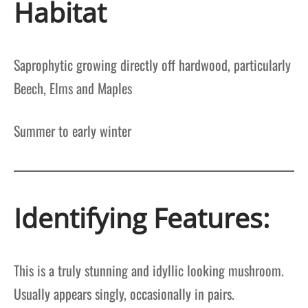
Habitat
Saprophytic growing directly off hardwood, particularly
Beech, Elms and Maples
Summer to early winter
Identifying Features:
This is a truly stunning and idyllic looking mushroom.
Usually appears singly, occasionally in pairs.