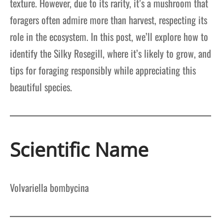
texture. However, due to its rarity, it’s a mushroom that
foragers often admire more than harvest, respecting its
role in the ecosystem. In this post, we’ll explore how to
identify the Silky Rosegill, where it’s likely to grow, and
tips for foraging responsibly while appreciating this
beautiful species.
Scientific Name
Volvariella bombycina