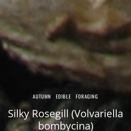
AUTUMN
EDIBLE
FORAGING
Silky Rosegill (Volvariella
bombycina)