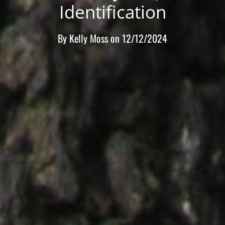
Identification
By
Kelly Moss
on
12/12/2024