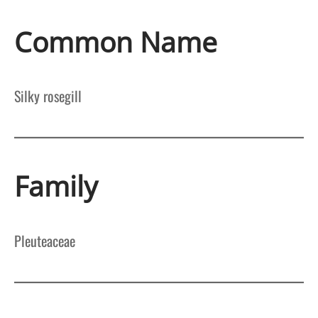
Common Name
Silky rosegill
Family
Pleuteaceae