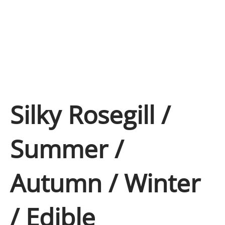
Silky Rosegill /
Summer /
Autumn / Winter
/ Edible