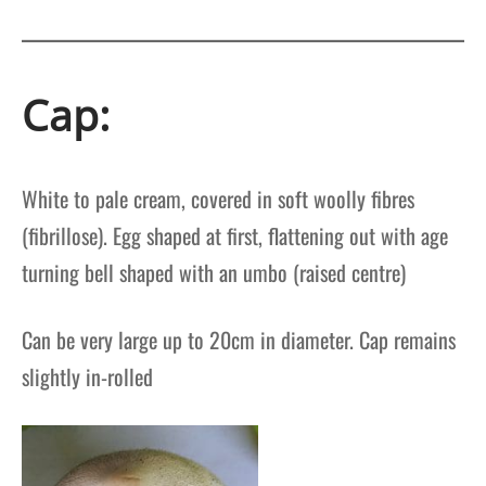
Cap:
White to pale cream, covered in soft woolly fibres
(fibrillose).
Egg shaped at first, flattening out with age
turning bell shaped with an umbo (raised centre)
Can be very large up to 20cm in diameter.
Cap remains
slightly in-rolled