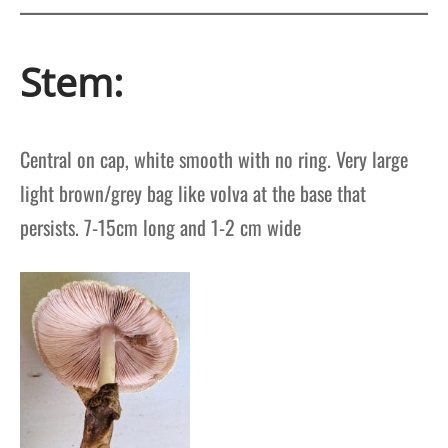
Stem:
Central on cap, w
hite smooth with no ring.
Very large
light brown/grey bag like volva at the base that
persists.
7-15cm long and 1-2 cm wide