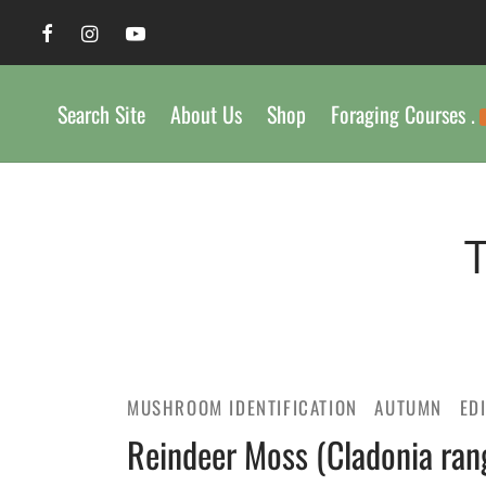
Search Site
About Us
Shop
Foraging Courses .
MUSHROOM IDENTIFICATION
AUTUMN
ED
Reindeer Moss (Cladonia rangi