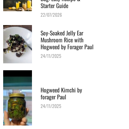
Starter Guide
22/07/2026
Soy-Soaked Jelly Ear
Mushroom Rice with
Hogweed by Forager Paul
24/11/2025
Hogweed Kimchi by
forager Paul
24/11/2025