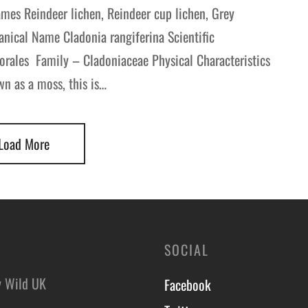
mes Reindeer lichen, Reindeer cup lichen, Grey
anical Name Cladonia rangiferina Scientific
orales Family – Cladoniaceae Physical Characteristics
wn as a moss, this is…
Load More
SOCIAL
y Wild UK
Facebook