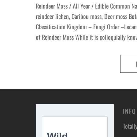
Reindeer Moss / All Year / Edible Common Na
reindeer lichen, Caribou moss, Deer moss Bot
Classification Kingdom – Fungi Order –Lecan
of Reindeer Moss While it is colloquially kno
INFO
Totall