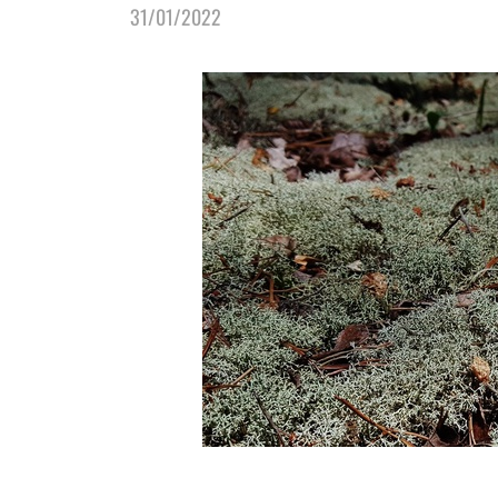
31/01/2022