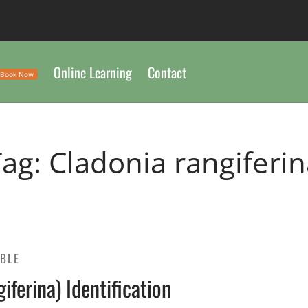
Online Learning
Contact
Book Now
Tag:
Cladonia rangiferi
IBLE
ferina) Identification