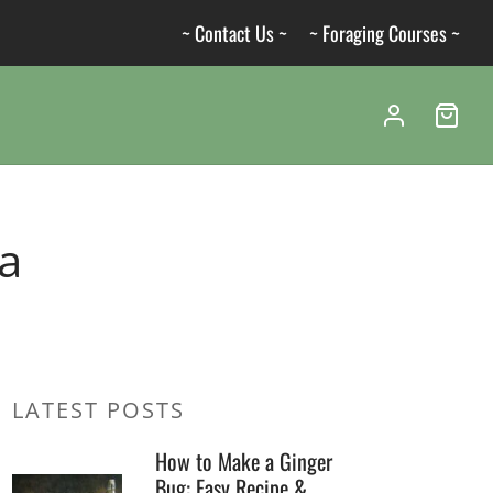
~ Contact Us ~
~ Foraging Courses ~
na
LATEST POSTS
How to Make a Ginger
Bug: Easy Recipe &