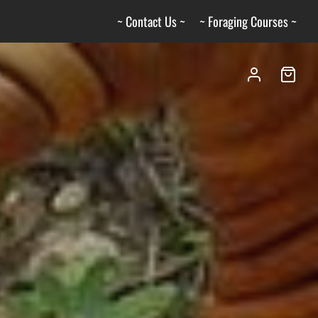
~ Contact Us ~
~ Foraging Courses ~