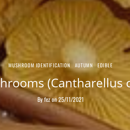
MUSHROOM IDENTIFICATION
AUTUMN
EDIBLE
rooms (Cantharellus ci
By
fez
on
25/11/2021