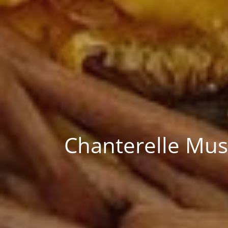
Chanterelle Mush