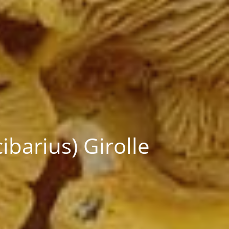
barius) Girolle