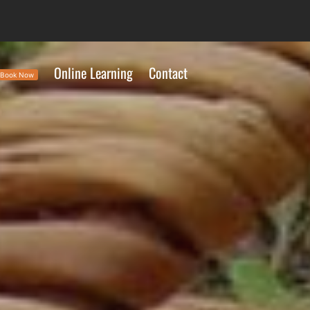
Online Learning
Contact
Book Now