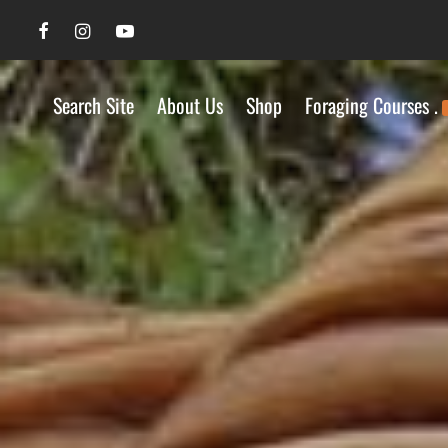
Search Site
About Us
Shop
Foraging Courses .