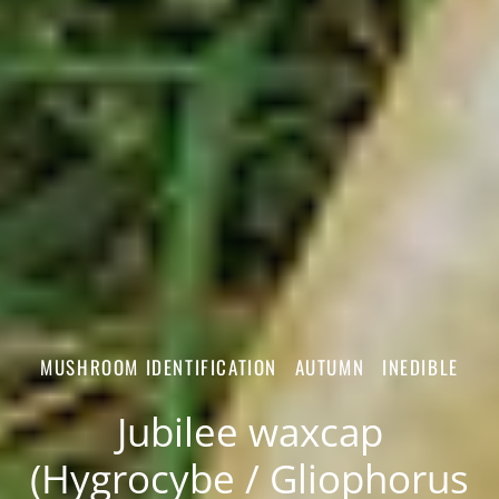
MUSHROOM IDENTIFICATION
AUTUMN
INEDIBLE
Jubilee waxcap
(Hygrocybe / Gliophorus