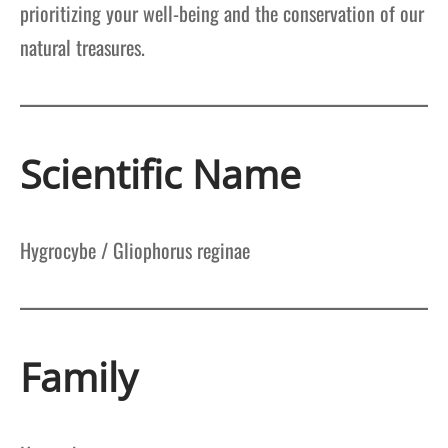
prioritizing your well-being and the conservation of our
natural treasures.
Scientific Name
Hygrocybe / Gliophorus reginae
Family