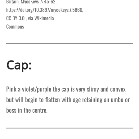
Britain. MycoKeys 7: 45-62.
https://doi.org/10.3897/mycokeys.7.5860,
CC BY 3.0
, via Wikimedia
Commons
Cap:
Pink a violet/purple the cap is very slimy and convex
but will begin to flatten with age retaining an umbo or
boss in the centre.