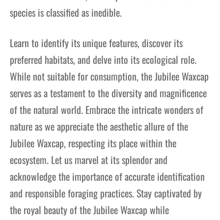
species is classified as inedible.
Learn to identify its unique features, discover its
preferred habitats, and delve into its ecological role.
While not suitable for consumption, the Jubilee Waxcap
serves as a testament to the diversity and magnificence
of the natural world. Embrace the intricate wonders of
nature as we appreciate the aesthetic allure of the
Jubilee Waxcap, respecting its place within the
ecosystem. Let us marvel at its splendor and
acknowledge the importance of accurate identification
and responsible foraging practices. Stay captivated by
the royal beauty of the Jubilee Waxcap while