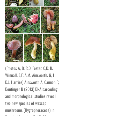
(Photos A, B: R.D. Foster. C,D: R.
Winnall. E,F: A.M. Ainsworth. G, H:
D.J. Harries) Ainsworth A, Cannon P,
Dentinger B (2013) DNA barcoding
and morphological studies reveal
two new species of waxcap
mushrooms (Hygrophoraceae) in