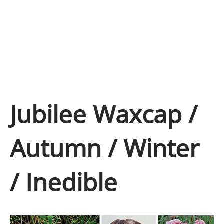
Jubilee Waxcap /
Autumn / Winter
/ Inedible