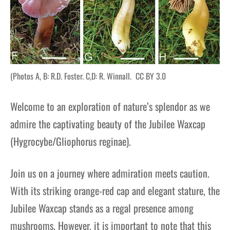
(Photos A, B: R.D. Foster. C,D: R. Winnall. CC BY 3.0
Welcome to an exploration of nature’s splendor as we
admire the captivating beauty of the Jubilee Waxcap
(Hygrocybe/Gliophorus reginae).
Join us on a journey where admiration meets caution.
With its striking orange-red cap and elegant stature, the
Jubilee Waxcap stands as a regal presence among
mushrooms. However, it is important to note that this