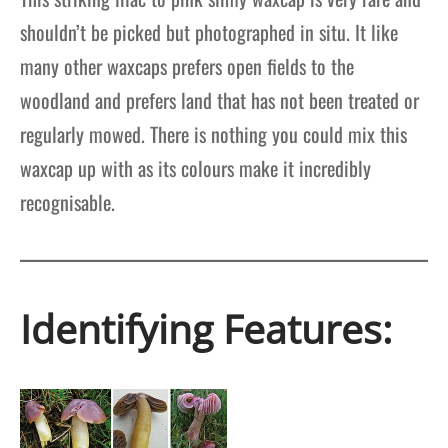
shouldn’t be picked but photographed in situ. It like
many other waxcaps prefers open fields to the
woodland and prefers land that has not been treated or
regularly mowed. There is nothing you could mix this
waxcap up with as its colours make it incredibly
recognisable.
Identifying Features: