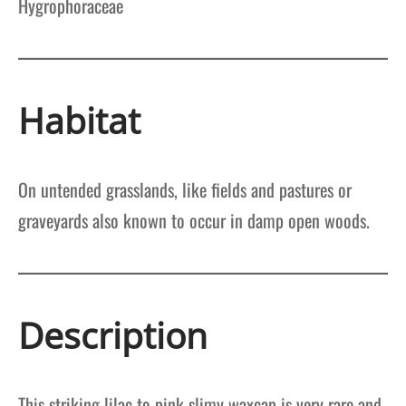
Hygrophoraceae
Habitat
On untended grasslands, like fields and pastures or
graveyards also known to occur in damp open woods.
Description
This striking lilac to pink slimy waxcap is very rare and