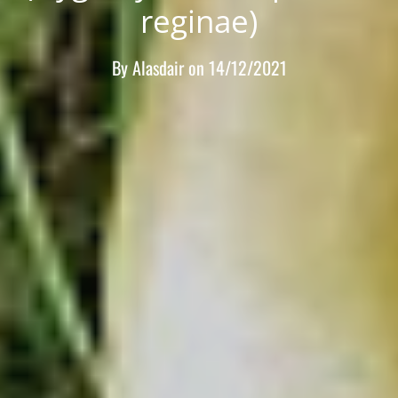
reginae)
By
Alasdair
on
14/12/2021