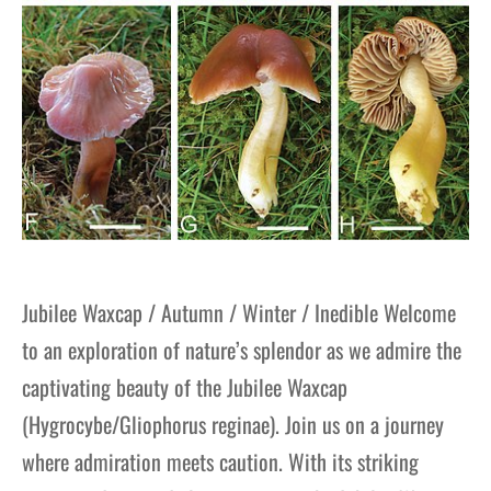
Jubilee Waxcap / Autumn / Winter / Inedible Welcome
to an exploration of nature’s splendor as we admire the
captivating beauty of the Jubilee Waxcap
(Hygrocybe/Gliophorus reginae). Join us on a journey
where admiration meets caution. With its striking