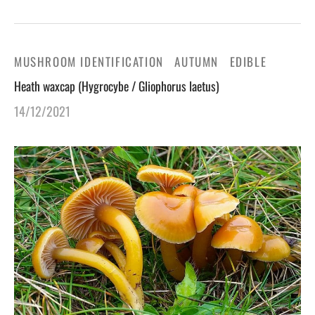
MUSHROOM IDENTIFICATION
AUTUMN
EDIBLE
Heath waxcap (Hygrocybe / Gliophorus laetus)
14/12/2021