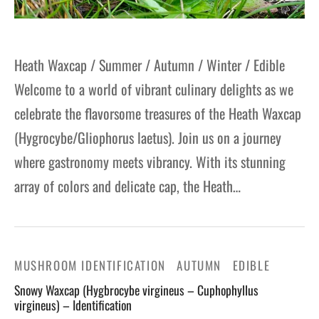
Heath Waxcap / Summer / Autumn / Winter / Edible
Welcome to a world of vibrant culinary delights as we
celebrate the flavorsome treasures of the Heath Waxcap
(Hygrocybe/Gliophorus laetus). Join us on a journey
where gastronomy meets vibrancy. With its stunning
array of colors and delicate cap, the Heath…
MUSHROOM IDENTIFICATION
AUTUMN
EDIBLE
Snowy Waxcap (Hygbrocybe virgineus – Cuphophyllus
virgineus) – Identification