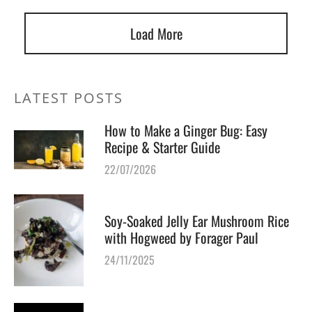
Load More
LATEST POSTS
How to Make a Ginger Bug: Easy
Recipe & Starter Guide
22/07/2026
Soy-Soaked Jelly Ear Mushroom Rice
with Hogweed by Forager Paul
24/11/2025