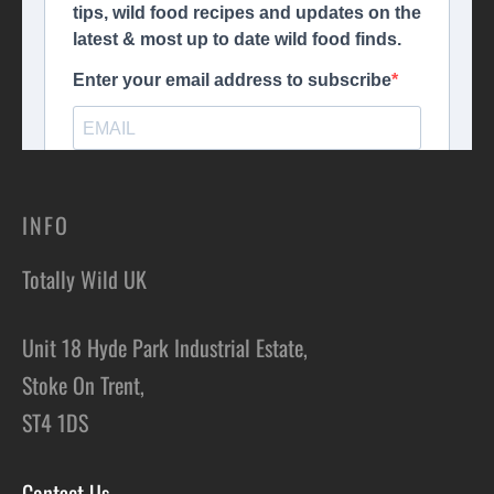
INFO
Totally Wild UK
Unit 18 Hyde Park Industrial Estate,
Stoke On Trent,
ST4 1DS
Contact Us