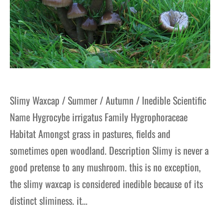
Slimy Waxcap / Summer / Autumn / Inedible Scientific
Name Hygrocybe irrigatus Family Hygrophoraceae
Habitat Amongst grass in pastures, fields and
sometimes open woodland. Description Slimy is never a
good pretense to any mushroom. this is no exception,
the slimy waxcap is considered inedible because of its
distinct sliminess. it…