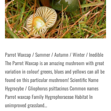
Parrot Waxcap / Summer / Autumn / Winter / Inedible
The Parrot Waxcap is an amazing mushroom with great
variation in colour! greens, blues and yellows can all be
found on this particular mushroom! Scientific Name
Hygrocybe / Gliophorus psittacinus Common names
Parrot waxcap Family Hygrophoraceae Habitat In
unimproved grassland…