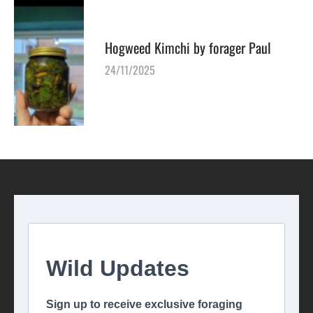
Hogweed Kimchi by forager Paul
24/11/2025