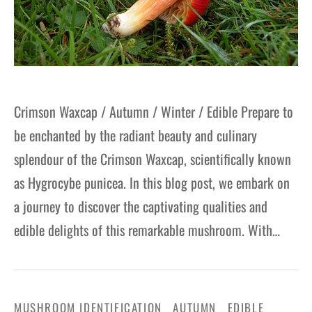
Crimson Waxcap / Autumn / Winter / Edible Prepare to
be enchanted by the radiant beauty and culinary
splendour of the Crimson Waxcap, scientifically known
as Hygrocybe punicea. In this blog post, we embark on
a journey to discover the captivating qualities and
edible delights of this remarkable mushroom. With…
MUSHROOM IDENTIFICATION
AUTUMN
EDIBLE