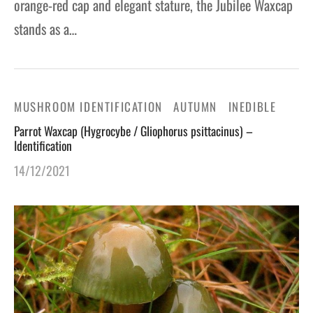
orange-red cap and elegant stature, the Jubilee Waxcap
stands as a…
MUSHROOM IDENTIFICATION
AUTUMN
INEDIBLE
Parrot Waxcap (Hygrocybe / Gliophorus psittacinus) –
Identification
14/12/2021