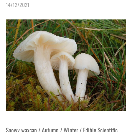
14/12/2021
Snowy waxcap / Autumn / Winter / Edible Scientific