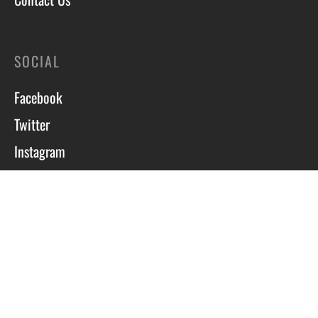
SOCIAL
Facebook
Twitter
Instagram
Course T&C’s
Privacy Policy
Site by Scott Tyzack