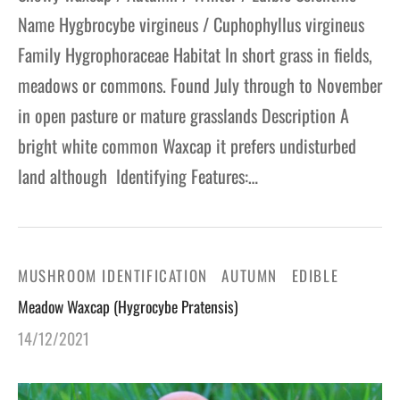
Name Hygbrocybe virgineus / Cuphophyllus virgineus
Family Hygrophoraceae Habitat In short grass in fields,
meadows or commons. Found July through to November
in open pasture or mature grasslands Description A
bright white common Waxcap it prefers undisturbed
land although Identifying Features:…
MUSHROOM IDENTIFICATION
AUTUMN
EDIBLE
Meadow Waxcap (Hygrocybe Pratensis)
14/12/2021