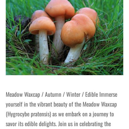
Meadow Waxcap / Autumn / Winter / Edible Immerse
yourself in the vibrant beauty of the Meadow Waxcap
(Hygrocybe pratensis) as we embark on a journey to
savor its edible delights. Join us in celebrating the