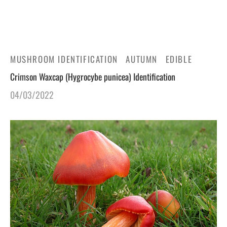
gers Blog
MUSHROOM IDENTIFICATION
AUTUMN
EDIBLE
Crimson Waxcap (Hygrocybe punicea) Identification
04/03/2022