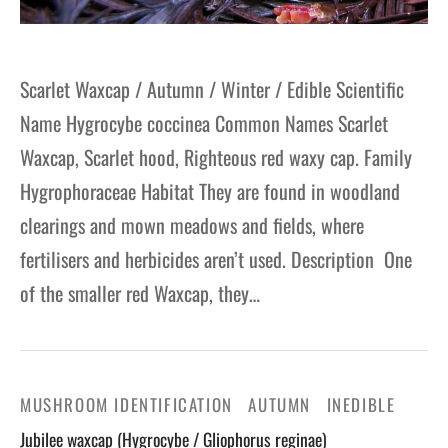
Scarlet Waxcap / Autumn / Winter / Edible Scientific
Name Hygrocybe coccinea Common Names Scarlet
Waxcap, Scarlet hood, Righteous red waxy cap. Family
Hygrophoraceae Habitat They are found in woodland
clearings and mown meadows and fields, where
fertilisers and herbicides aren’t used. Description One
of the smaller red Waxcap, they…
MUSHROOM IDENTIFICATION
AUTUMN
INEDIBLE
Jubilee waxcap (Hygrocybe / Gliophorus reginae)