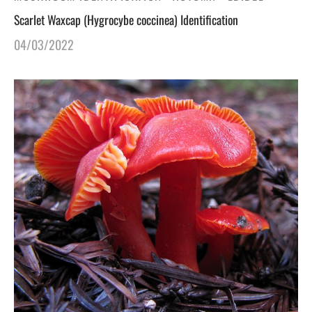
Scarlet Waxcap (Hygrocybe coccinea) Identification
04/03/2022