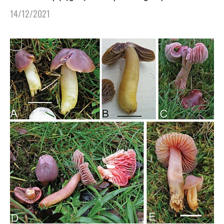
14/12/2021