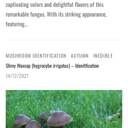
captivating colors and delightful flavors of this
remarkable fungus. With its striking appearance,
featuring…
MUSHROOM IDENTIFICATION
AUTUMN
INEDIBLE
Slimy Waxcap (hygrocybe irrigatus) – Idenitfication
14/12/2021