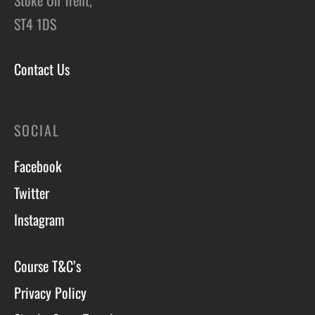
ST4 1DS
Contact Us
SOCIAL
Facebook
Twitter
Instagram
Course T&C’s
Privacy Policy