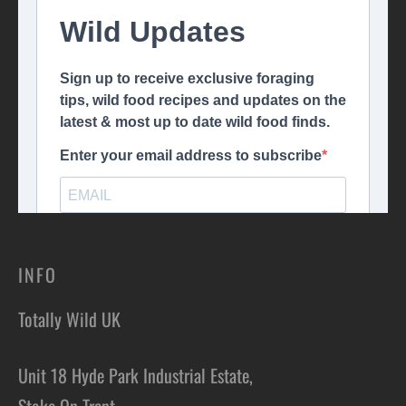
INFO
Totally Wild UK
Unit 18 Hyde Park Industrial Estate,
Stoke On Trent,