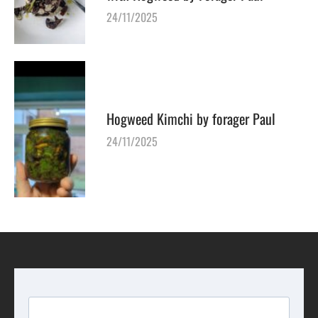
24/11/2025
Hogweed Kimchi by forager Paul
24/11/2025