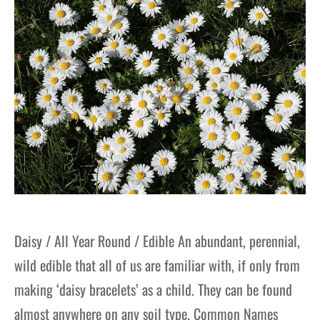
gers Blog
Daisy / All Year Round / Edible An abundant, perennial,
wild edible that all of us are familiar with, if only from
making ‘daisy bracelets’ as a child. They can be found
almost anywhere on any soil type. Common Names