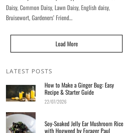
Daisy, Common Daisy, Lawn Daisy, English daisy,
Bruisewort, Gardeners’ Friend…
Load More
LATEST POSTS
How to Make a Ginger Bug: Easy
Recipe & Starter Guide
22/07/2026
Soy-Soaked Jelly Ear Mushroom Rice
with Hogweed by Forager Paul