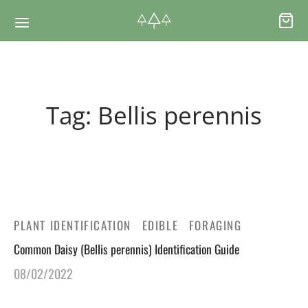
Back
Back
Tag:
Bellis perennis
RSES & VOUCHERS
INE LEARNING
ging Courses
ging Mushrooms Guide
ging Vouchers
ging Plants Guide
PLANT IDENTIFICATION
EDIBLE
FORAGING
Common Daisy (Bellis perennis) Identification Guide
ate Foraging Courses: Top Group Experiences
ging Seaweeds Guide
08/02/2022
ne Foraging Course
ne Foraging Course