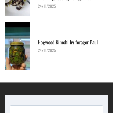
24/11/2025
Hogweed Kimchi by forager Paul
24/11/2025