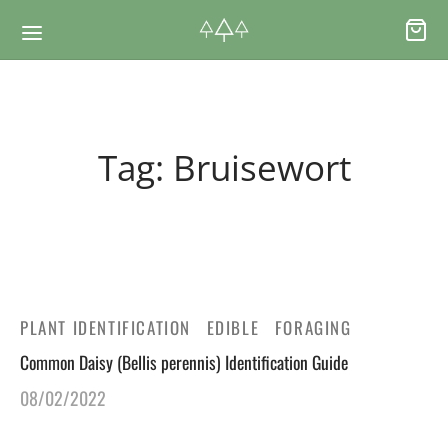
Back
Back
Tag:
Bruisewort
RSES & VOUCHERS
INE LEARNING
ging Courses
ging Mushrooms Guide
ging Vouchers
ging Plants Guide
PLANT IDENTIFICATION
EDIBLE
FORAGING
Common Daisy (Bellis perennis) Identification Guide
ate Foraging Courses: Top Group Experiences
ging Seaweeds Guide
08/02/2022
ne Foraging Course
ne Foraging Course