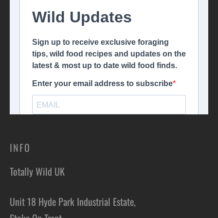
INFO
Totally Wild UK
Unit 18 Hyde Park Industrial Estate,
Stoke On Trent,