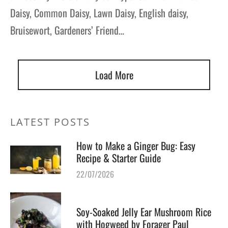
Daisy, Common Daisy, Lawn Daisy, English daisy,
Bruisewort, Gardeners’ Friend…
Load More
LATEST POSTS
How to Make a Ginger Bug: Easy
Recipe & Starter Guide
22/07/2026
Soy-Soaked Jelly Ear Mushroom Rice
with Hogweed by Forager Paul