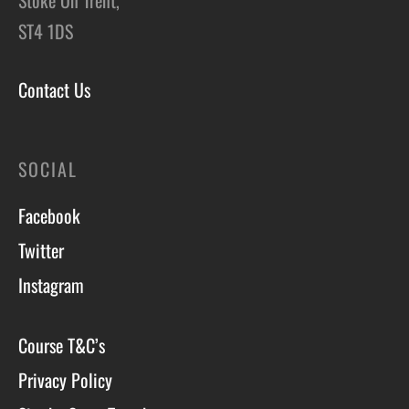
ST4 1DS
Contact Us
SOCIAL
Facebook
Twitter
Instagram
Course T&C’s
Privacy Policy