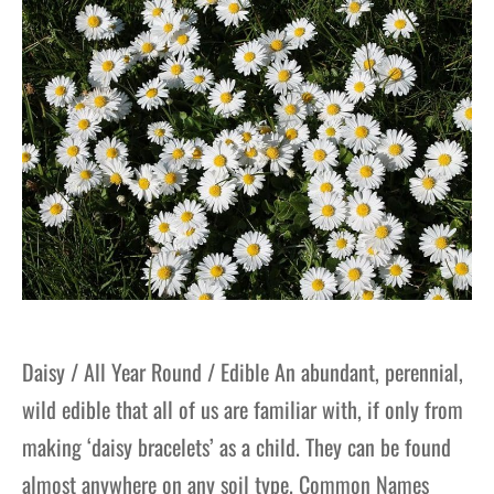
gers Blog
Daisy / All Year Round / Edible An abundant, perennial,
wild edible that all of us are familiar with, if only from
making ‘daisy bracelets’ as a child. They can be found
almost anywhere on any soil type. Common Names