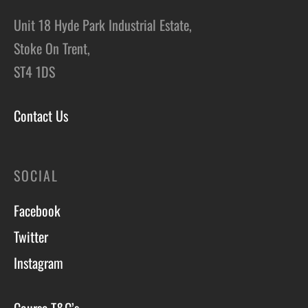
Unit 18 Hyde Park Industrial Estate,
Stoke On Trent,
ST4 1DS
Contact Us
SOCIAL
Facebook
Twitter
Instagram