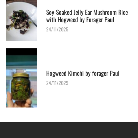
Soy-Soaked Jelly Ear Mushroom Rice
with Hogweed by Forager Paul
24/11/2025
Hogweed Kimchi by forager Paul
24/11/2025