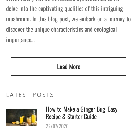
delve into the captivating qualities of this intriguing
mushroom. In this blog post, we embark on a journey to
discover the unique characteristics and ecological
importance…
Load More
LATEST POSTS
How to Make a Ginger Bug: Easy
Recipe & Starter Guide
22/07/2026