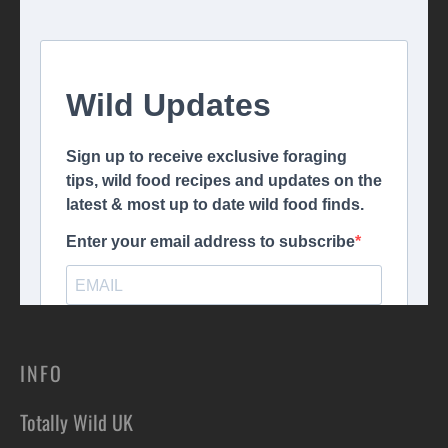
INFO
Totally Wild UK