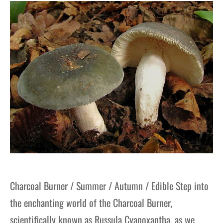
gers Blog
Charcoal Burner / Summer / Autumn / Edible Step into
the enchanting world of the Charcoal Burner,
scientifically known as Russula Cyanoxantha, as we