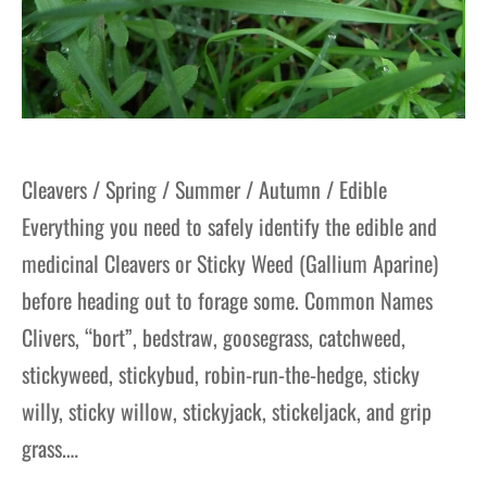
Cleavers / Spring / Summer / Autumn / Edible
Everything you need to safely identify the edible and
medicinal Cleavers or Sticky Weed (Gallium Aparine)
before heading out to forage some. Common Names
Clivers, “bort”, bedstraw, goosegrass, catchweed,
stickyweed, stickybud, robin-run-the-hedge, sticky
willy, sticky willow, stickyjack, stickeljack, and grip
grass.…