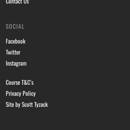
Contact Us
SOCIAL
Facebook
Twitter
Instagram
Course T&C’s
Privacy Policy
Site by Scott Tyzack