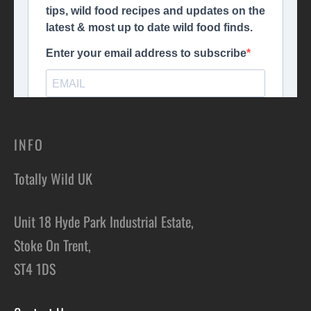
INFO
Totally Wild UK
Unit 18 Hyde Park Industrial Estate,
Stoke On Trent,
ST4 1DS