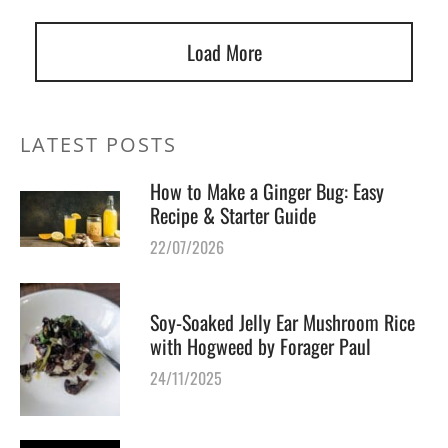
Load More
LATEST POSTS
How to Make a Ginger Bug: Easy
Recipe & Starter Guide
22/07/2026
Soy-Soaked Jelly Ear Mushroom Rice
with Hogweed by Forager Paul
24/11/2025