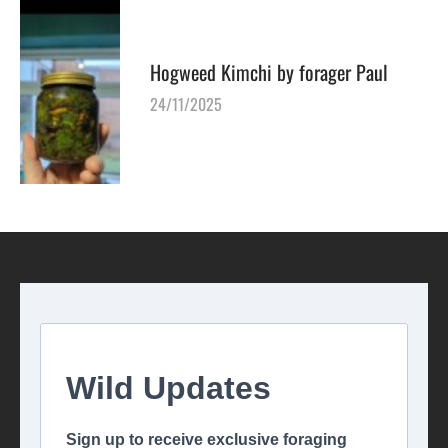
Hogweed Kimchi by forager Paul
24/11/2025