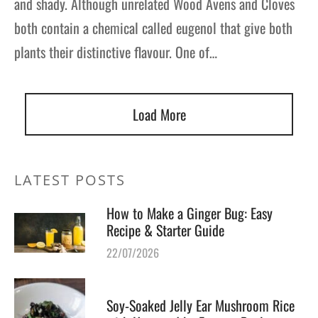
and shady. Although unrelated Wood Avens and Cloves
both contain a chemical called eugenol that give both
plants their distinctive flavour. One of…
Load More
LATEST POSTS
How to Make a Ginger Bug: Easy
Recipe & Starter Guide
22/07/2026
Soy-Soaked Jelly Ear Mushroom Rice