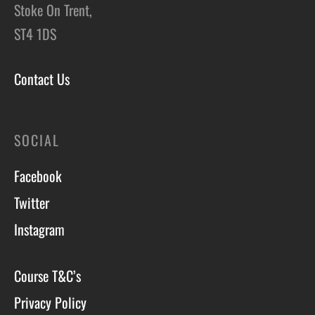
Stoke On Trent,
ST4 1DS
Contact Us
SOCIAL
Facebook
Twitter
Instagram
Course T&C’s
Privacy Policy