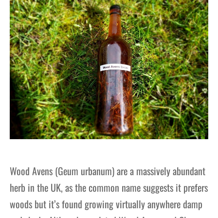
Wood Avens (Geum urbanum) are a massively abundant
herb in the UK, as the common name suggests it prefers
woods but it’s found growing virtually anywhere damp