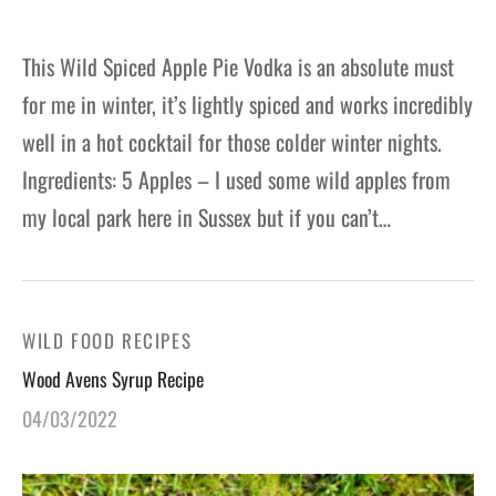
This Wild Spiced Apple Pie Vodka is an absolute must
for me in winter, it’s lightly spiced and works incredibly
well in a hot cocktail for those colder winter nights.
Ingredients: 5 Apples – I used some wild apples from
my local park here in Sussex but if you can’t…
WILD FOOD RECIPES
Wood Avens Syrup Recipe
04/03/2022