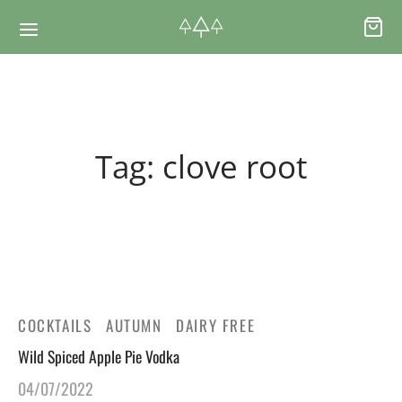
Back
Back
Tag:
clove root
RSES & VOUCHERS
INE LEARNING
ging Courses
ging Mushrooms Guide
ging Vouchers
ging Plants Guide
COCKTAILS
AUTUMN
DAIRY FREE
ate Foraging Courses: Top Group Experiences
ging Seaweeds Guide
Wild Spiced Apple Pie Vodka
04/07/2022
ne Foraging Course
ne Foraging Course