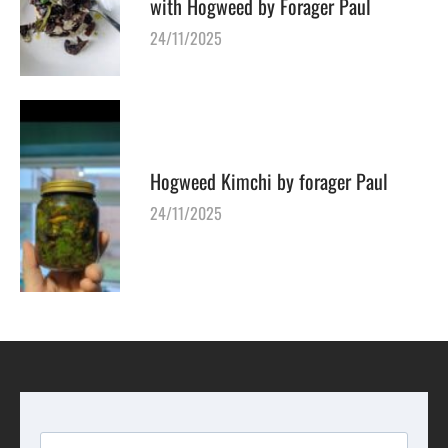
with Hogweed by Forager Paul
24/11/2025
Hogweed Kimchi by forager Paul
24/11/2025