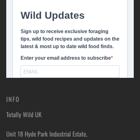
INFO
Totally Wild UK
Unit 18 Hyde Park Industrial Estate,