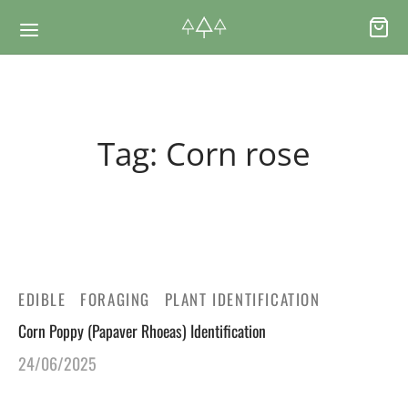
Back
Back
Tag:
Corn rose
RSES & VOUCHERS
INE LEARNING
ging Courses
ging Mushrooms Guide
ging Vouchers
ging Plants Guide
EDIBLE
FORAGING
PLANT IDENTIFICATION
Corn Poppy (Papaver Rhoeas) Identification
ate Foraging Courses: Top Group Experiences
ging Seaweeds Guide
24/06/2025
ne Foraging Course
ne Foraging Course