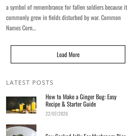
a symbol of remembrance for fallen soldiers because it
commonly grew in fields disturbed by war. Common
Names Corn…
Load More
LATEST POSTS
How to Make a Ginger Bug: Easy
Recipe & Starter Guide
22/07/2026