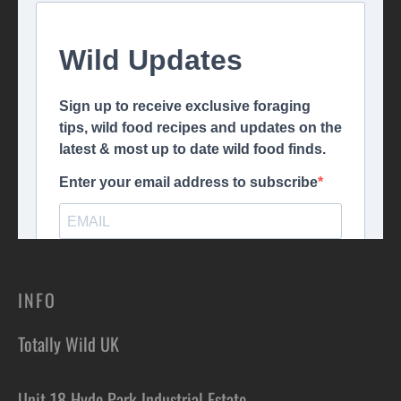
INFO
Totally Wild UK
Unit 18 Hyde Park Industrial Estate,