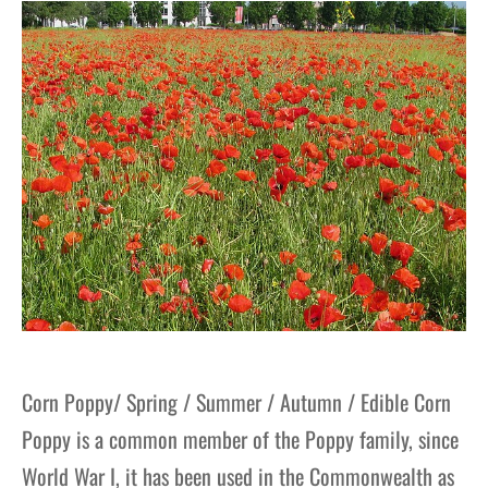
gers Blog
Corn Poppy/ Spring / Summer / Autumn / Edible Corn
Poppy is a common member of the Poppy family, since
World War I, it has been used in the Commonwealth as