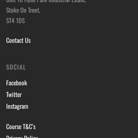
Stoke On Trent,
ST4 1DS
Contact Us
SOCIAL
Facebook
Twitter
Instagram
Course T&C’s