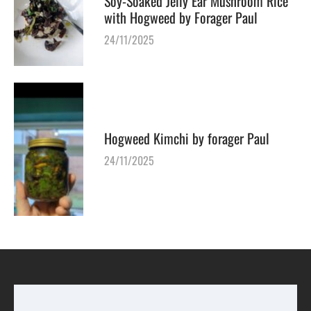
Soy-Soaked Jelly Ear Mushroom Rice
with Hogweed by Forager Paul
24/11/2025
Hogweed Kimchi by forager Paul
24/11/2025