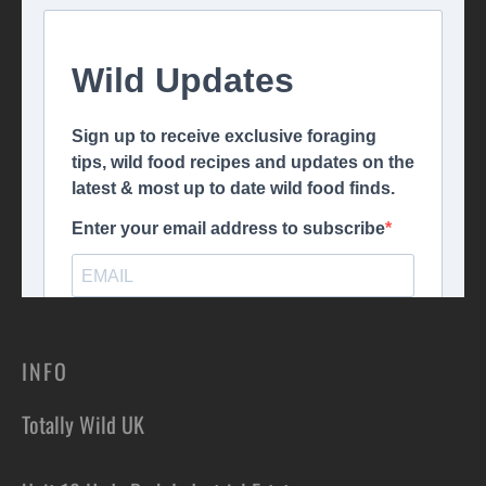
INFO
Totally Wild UK