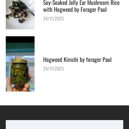
Soy-Soaked Jelly Ear Mushroom Rice
with Hogweed by Forager Paul
24/11/2025
Hogweed Kimchi by forager Paul
24/11/2025