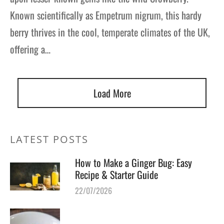
Known scientifically as Empetrum nigrum, this hardy
berry thrives in the cool, temperate climates of the UK,
offering a…
Load More
LATEST POSTS
How to Make a Ginger Bug: Easy
Recipe & Starter Guide
22/07/2026