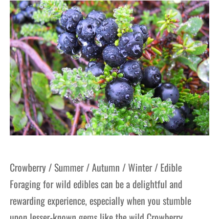
gers Blog
Crowberry / Summer / Autumn / Winter / Edible
Foraging for wild edibles can be a delightful and
rewarding experience, especially when you stumble
upon lesser-known gems like the wild Crowberry.