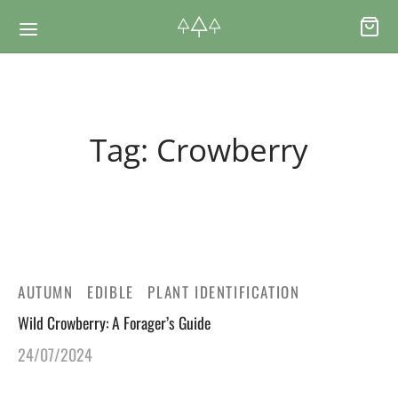
Back
Back
Tag:
Crowberry
RSES & VOUCHERS
INE LEARNING
ging Courses
ging Mushrooms Guide
ging Vouchers
ging Plants Guide
AUTUMN
EDIBLE
PLANT IDENTIFICATION
Wild Crowberry: A Forager’s Guide
ate Foraging Courses: Top Group Experiences
ging Seaweeds Guide
24/07/2024
ne Foraging Course
ne Foraging Course