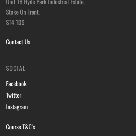
Unit 18 Hyde Park Industrial Estate,
Stoke On Trent,
ST4 1DS
Contact Us
SOCIAL
Facebook
Twitter
Instagram
Course T&C’s