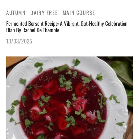
AUTUMN
DAIRY FREE
MAIN COURSE
Fermented Borscht Recipe: A Vibrant, Gut-Healthy Celebration
Dish By Rachel De Thample
13/03/2025