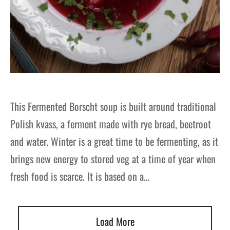
This Fermented Borscht soup is built around traditional
Polish kvass, a ferment made with rye bread, beetroot
and water. Winter is a great time to be fermenting, as it
brings new energy to stored veg at a time of year when
fresh food is scarce. It is based on a…
Load More