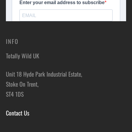
INFO
Totally Wild UK
Unit 18 Hyde Park Industrial Estate,
Stoke On Trent,
ST4 1DS
Contact Us