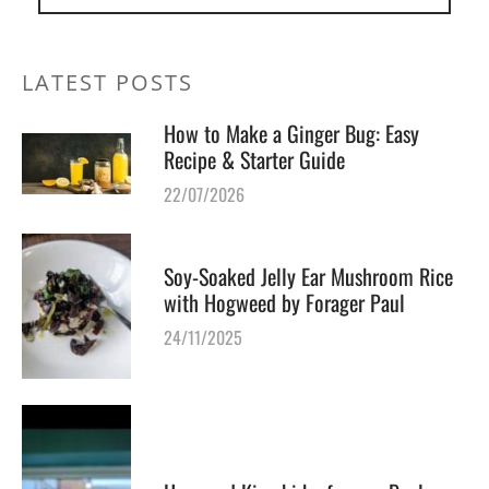
LATEST POSTS
How to Make a Ginger Bug: Easy
Recipe & Starter Guide
22/07/2026
Soy-Soaked Jelly Ear Mushroom Rice
with Hogweed by Forager Paul
24/11/2025