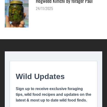
Hogweed Kimchi by forager Paul
24/11/2025