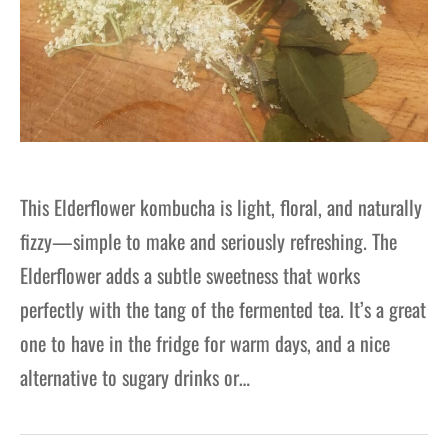
This Elderflower kombucha is light, floral, and naturally
fizzy—simple to make and seriously refreshing. The
Elderflower adds a subtle sweetness that works
perfectly with the tang of the fermented tea. It’s a great
one to have in the fridge for warm days, and a nice
alternative to sugary drinks or…