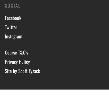
SOCIAL
Facebook
Twitter
Instagram
Course T&C’s
Privacy Policy
Site by Scott Tyzack