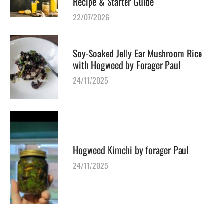
Recipe & Starter Guide
22/07/2026
Soy-Soaked Jelly Ear Mushroom Rice
with Hogweed by Forager Paul
24/11/2025
Hogweed Kimchi by forager Paul
24/11/2025