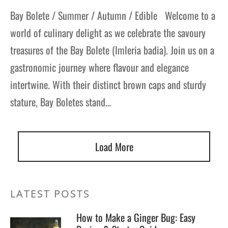
Bay Bolete / Summer / Autumn / Edible Welcome to a
world of culinary delight as we celebrate the savoury
treasures of the Bay Bolete (Imleria badia). Join us on a
gastronomic journey where flavour and elegance
intertwine. With their distinct brown caps and sturdy
stature, Bay Boletes stand…
Load More
LATEST POSTS
How to Make a Ginger Bug: Easy