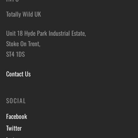
Totally Wild UK
Unit 18 Hyde Park Industrial Estate,
Stoke On Trent,
ST4 1DS
Contact Us
SOCIAL
Facebook
Twitter