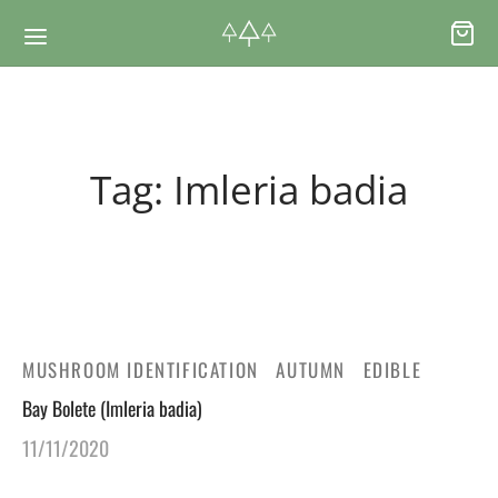
Back
Back
Tag:
Imleria badia
RSES & VOUCHERS
INE LEARNING
ging Courses
ging Mushrooms Guide
ging Vouchers
ging Plants Guide
MUSHROOM IDENTIFICATION
AUTUMN
EDIBLE
Bay Bolete (Imleria badia)
ate Foraging Courses: Top Group Experiences
ging Seaweeds Guide
11/11/2020
ne Foraging Course
ne Foraging Course