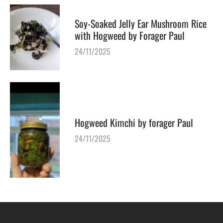
Soy-Soaked Jelly Ear Mushroom Rice
with Hogweed by Forager Paul
24/11/2025
Hogweed Kimchi by forager Paul
24/11/2025