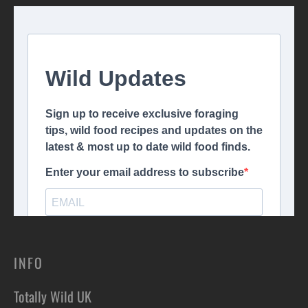
INFO
Totally Wild UK