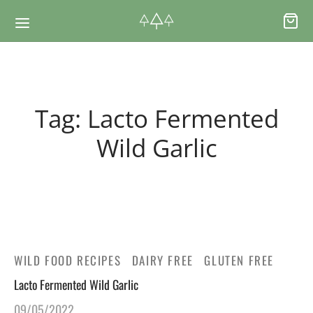
Back
Back
Tag:
Lacto Fermented
RSES & VOUCHERS
INE LEARNING
Wild Garlic
ging Courses
ging Mushrooms Guide
ging Vouchers
ging Plants Guide
WILD FOOD RECIPES
DAIRY FREE
GLUTEN FREE
ate Foraging Courses: Top Group Experiences
ging Seaweeds Guide
Lacto Fermented Wild Garlic
ne Foraging Course
ne Foraging Course
09/05/2022