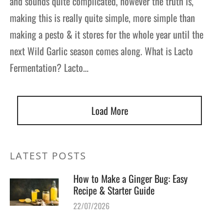
and sounds quite complicated, however the truth is,
making this is really quite simple, more simple than
making a pesto & it stores for the whole year until the
next Wild Garlic season comes along. What is Lacto
Fermentation? Lacto…
Load More
LATEST POSTS
How to Make a Ginger Bug: Easy
Recipe & Starter Guide
22/07/2026