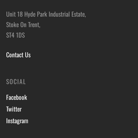
Unit 18 Hyde Park Industrial Estate,
Stoke On Trent,
ST4 1DS
Contact Us
SOCIAL
Facebook
Twitter
Instagram