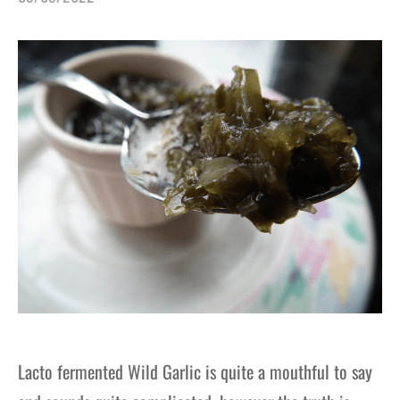
gers Blog
Lacto fermented Wild Garlic is quite a mouthful to say