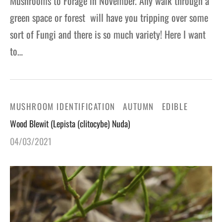
Mushrooms to Forage in November. Any walk through a
green space or forest will have you tripping over some
sort of Fungi and there is so much variety! Here I want
to…
MUSHROOM IDENTIFICATION
AUTUMN
EDIBLE
Wood Blewit (Lepista (clitocybe) Nuda)
04/03/2021