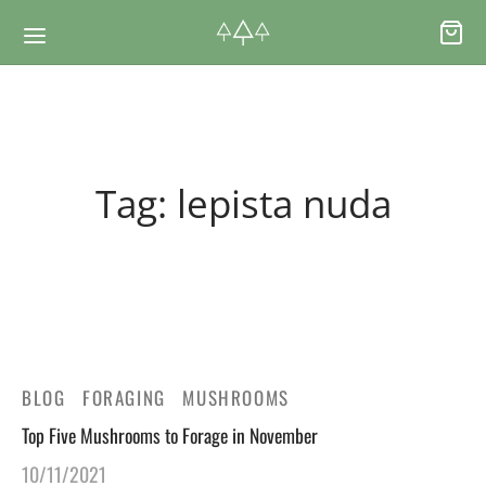
Back
Back
Tag:
lepista nuda
RSES & VOUCHERS
INE LEARNING
ging Courses
ging Mushrooms Guide
ging Vouchers
ging Plants Guide
BLOG
FORAGING
MUSHROOMS
ate Foraging Courses: Top Group Experiences
ging Seaweeds Guide
Top Five Mushrooms to Forage in November
10/11/2021
ne Foraging Course
ne Foraging Course