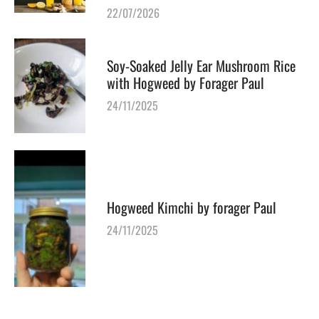
22/07/2026
Soy-Soaked Jelly Ear Mushroom Rice
with Hogweed by Forager Paul
24/11/2025
Hogweed Kimchi by forager Paul
24/11/2025