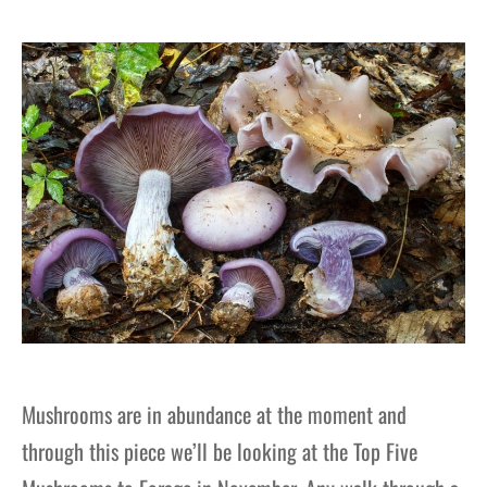
gers Blog
Mushrooms are in abundance at the moment and
through this piece we’ll be looking at the Top Five