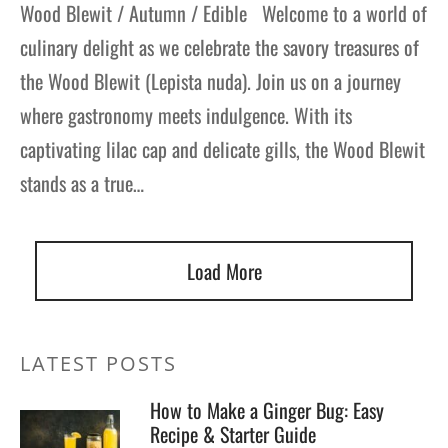
Wood Blewit / Autumn / Edible Welcome to a world of
culinary delight as we celebrate the savory treasures of
the Wood Blewit (Lepista nuda). Join us on a journey
where gastronomy meets indulgence. With its
captivating lilac cap and delicate gills, the Wood Blewit
stands as a true…
Load More
LATEST POSTS
How to Make a Ginger Bug: Easy
Recipe & Starter Guide