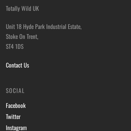
Totally Wild UK
Unit 18 Hyde Park Industrial Estate,
Stoke On Trent,
ST4 1DS
Contact Us
SOCIAL
Facebook
Twitter
Instagram